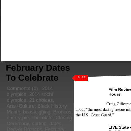
February Dates
To Celebrate
BUZZ
Comments
(0) |
2014
Film Review
olympics
,
2014 sochi
Hours'
olympics
,
21 choices
,
Craig Gillespie
Arts+Culture
,
Black History
about "the most daring rescue mis
Month
,
bobsleighing
,
Broncos
,
the U.S. Coast Guard.”
cherry pie
,
chocolate
,
Closing
Ceremony
,
curling
,
dates
,
LIVE State
Denver Broncos
,
February
,