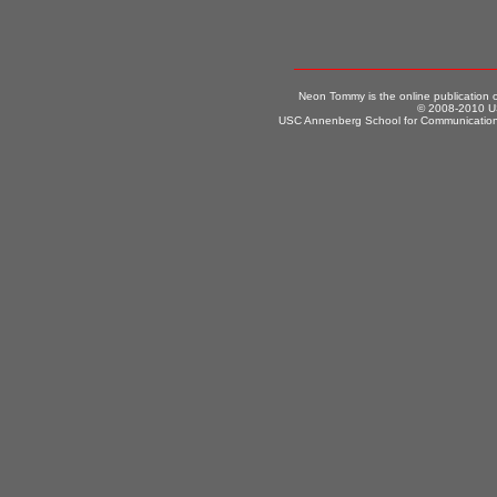
Neon Tommy is the online publication
© 2008-2010 US
USC Annenberg School for Communication