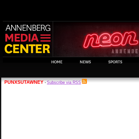
HOME
NEWS
SPORTS
PUNXSUTAWNEY
Subscribe via RSS
-