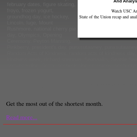
And Analys
february dates
,
figure skating
,
froyo
,
frozen yogurt
,
Watch USC Ann
State of the Union recap and anal
groundhog day
,
ice hockey
,
Lincoln
,
luge
,
Mount
Rushmore
,
national cherry pie
day
,
Olympics
,
Opening
Ceremony
,
Peyton Manning
,
Pinkberry
,
president's day
,
punxsutawney
,
punxsutawney
Random Acts of Kindness
,
random acts of kindness day
kindness week
,
richard sherman
,
Seahawks
,
Seattle Se
snowboarding
,
Sochi
,
sochi closing ceremony
,
sochi oly
opening ceremony
,
spielberg's lincoln
,
Super Bowl
,
super
Bowl XLVIII
,
valentine's day
,
Yogurtland
Samantha Jacobs
February Calendar (Creative 
Staff Reporter
Get the most out of the shortest month.
Read more...