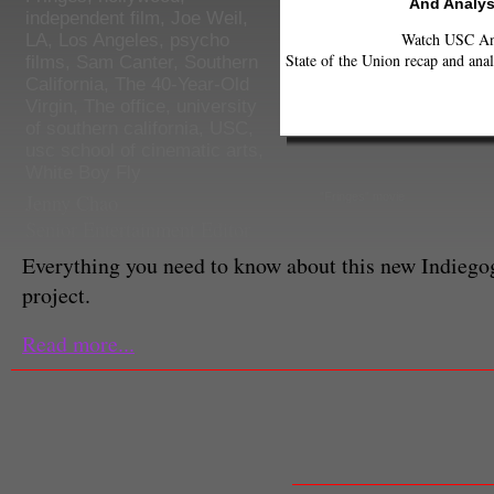
And Analys
independent film
,
Joe Weil
,
Watch USC Ann
LA
,
Los Angeles
,
psycho
State of the Union recap and anal
films
,
Sam Canter
,
Southern
California
,
The 40-Year-Old
Virgin
,
The office
,
university
of southern california
,
USC
,
usc school of cinematic arts
,
White Boy Fly
Jenny Chao
"Fringes" movie
Senior Entertainment Editor
Everything you need to know about this new Indieg
project.
Read more...