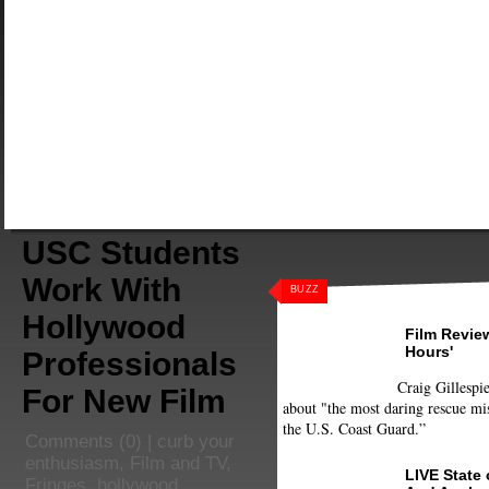
USC Students
Work With
BUZZ
Hollywood
Film Review
Hours'
Professionals
Craig Gillespie
For New Film
about "the most daring rescue mis
the U.S. Coast Guard.”
Comments
(0) |
curb your
enthusiasm
,
Film and TV
,
LIVE State
Fringes
,
hollywood
,