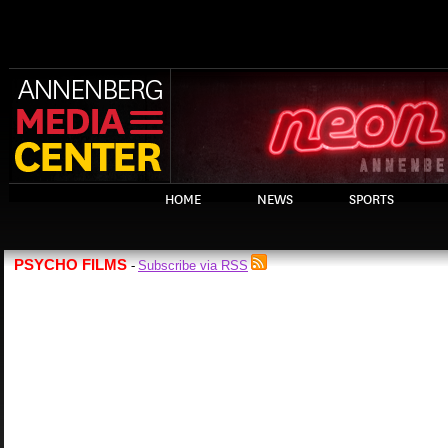
HOME
NEWS
SPORTS
PSYCHO FILMS
Subscribe via RSS
-