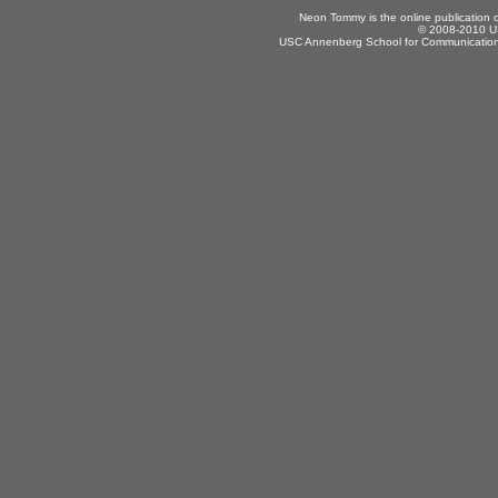
Neon Tommy is the online publication
© 2008-2010 US
USC Annenberg School for Communication