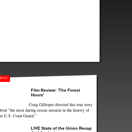
BUZZ
Film Review: 'The Finest
Hours'
Craig Gillespie directed this true story
bout "the most daring rescue mission in the history of
he U.S. Coast Guard.”
LIVE State of the Union Recap