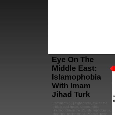
Eye On The
Middle East:
Islamophobia
With Imam
Jihad Turk
a
t
Comments
(0) |
Afghanistan
,
eye on the
middle east
,
imam
,
Islamophobia
,
islamophobia in the US
,
islamophobia us
,
jihad turk
,
pastor florida
,
Podcast
,
Terry