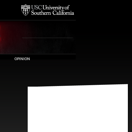
OPINION