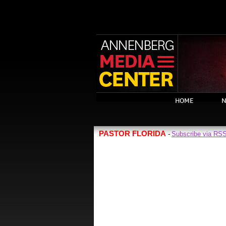
HOME
N
PASTOR FLORIDA
Subscribe via RS
-