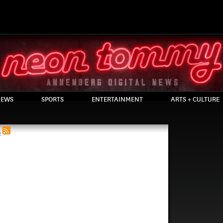
EWS
SPORTS
ENTERTAINMENT
ARTS + CULTURE
S