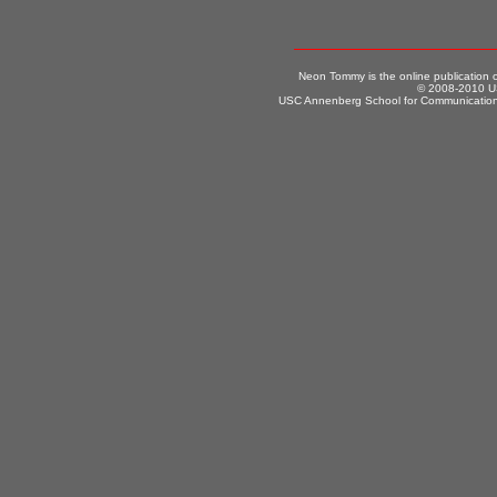
Neon Tommy is the online publication
© 2008-2010 US
USC Annenberg School for Communication