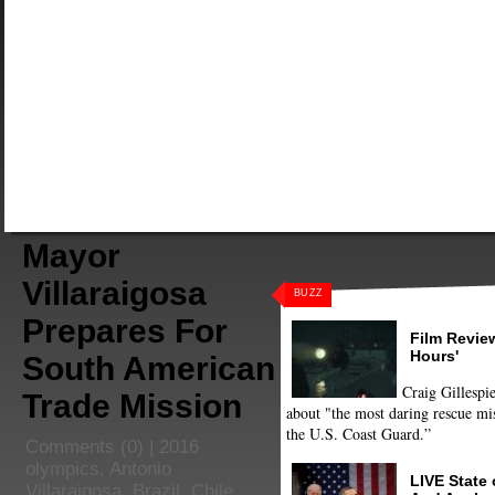
Mayor
Villaraigosa
BUZZ
Prepares For
Film Review
Hours'
South American
Craig Gillespie
Trade Mission
about "the most daring rescue mis
the U.S. Coast Guard.”
Comments
(0) |
2016
olympics
,
Antonio
LIVE State
Villaraigosa
,
Brazil
,
Chile
,