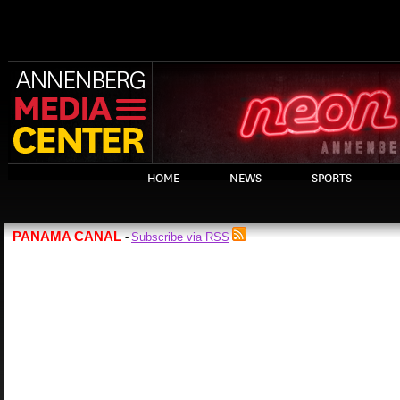
HOME
NEWS
SPORTS
PANAMA CANAL
Subscribe via RSS
-