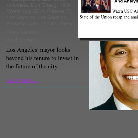
And Analys
columbia
,
Don Chang
,
FIFA
Watch USC Ann
World Cup 2014
,
Forever 21
,
State of the Union recap and anal
Los Angeles
,
Los Angeles
,
Panama Canal
,
south america
Greg Asciutto
Staff Reporter
Los Angeles' mayor looks
beyond his tenure to invest in
the future of the city.
Read more...
Los Angeles Mayor Antonio Villar