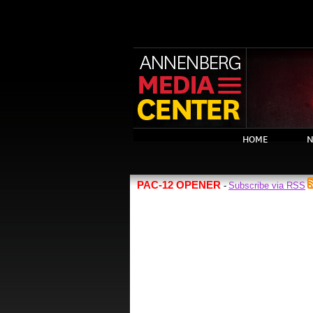
HOME
N
PAC-12 OPENER
Subscribe via RSS
-