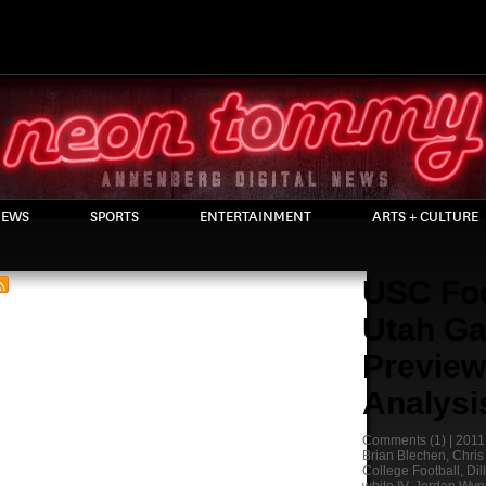
EWS
SPORTS
ENTERTAINMENT
ARTS + CULTURE
USC Foo
Utah G
Preview
Analysi
Comments
(1) |
2011
Brian Blechen
,
Chris
College Football
,
Dil