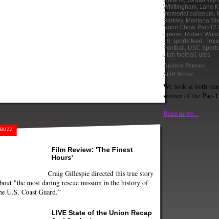
white IV
,
Jordan Wyn
Whittingham
,
Lane Ki
memorial coliseum
,
Barkley
,
Montana Sta
Norm Chow
,
Pac-12 
opener
,
Robert Woo
10
,
sports feed
,
Troj
Football
,
USC Sports
utah football
,
utes
Andrew Parrone
Staff Writer
We look at both tea
winner of the Pac-1
Read more...
BUZZ
Film Review: 'The Finest
Hours'
Craig Gillespie directed this true story
bout "the most daring rescue mission in the history of
he U.S. Coast Guard.”
LIVE State of the Union Recap