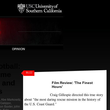
OPINION
tball:
ame
BUZZ
 and
Film Review: 'The Finest
Hours'
s
Craig Gillespie directed this true story
about "the most daring rescue mission in the history of
,
Abe Markowitz
,
 Galippo
,
the U.S. Coast Guard.”
lon Baxter
,
john