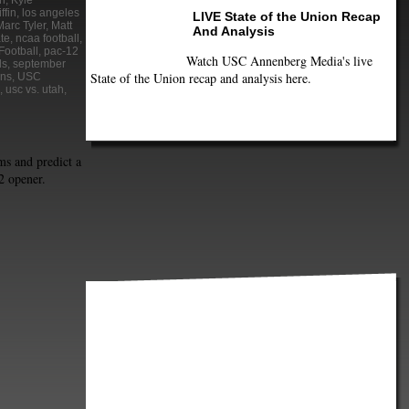
n
,
Kyle
ffin
,
los angeles
LIVE State of the Union Recap
Marc Tyler
,
Matt
And Analysis
te
,
ncaa football
,
Football
,
pac-12
Watch USC Annenberg Media's live
ds
,
september
State of the Union recap and analysis here.
ans
,
USC
,
usc vs. utah
,
ms and predict a
2 opener.