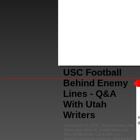
USC Football
Behind Enemy
Lines - Q&A
With Utah
Writers
a
t
Comments
(3) |
2011
,
Deseret News
,
Dirk
Facer
,
john white IV
,
Jordan Wynn
,
ksl
,
Kyle Whittingham
,
Lane Kiffin
,
los
angeles memorial coliseum
,
Matt Barkley
,