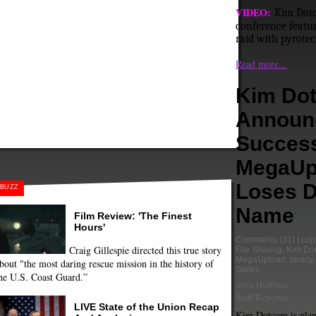
VIDEO:
Kim Dotc
conference featur
raid with pyrotec
Read more...
Kim Do
Announ
Success
MegaUp
Loses 
BUZZ
Name
Film Review: 'The Finest
Hours'
Comments
(31) |
cop
Craig Gillespie directed this true story
File Sharing
,
Kim Do
MegaUpload
,
piracy
bout "the most daring rescue mission in the history of
States
he U.S. Coast Guard.”
Shea Huffman
Staff Reporter
LIVE State of the Union Recap
Kim Dotcom is plan