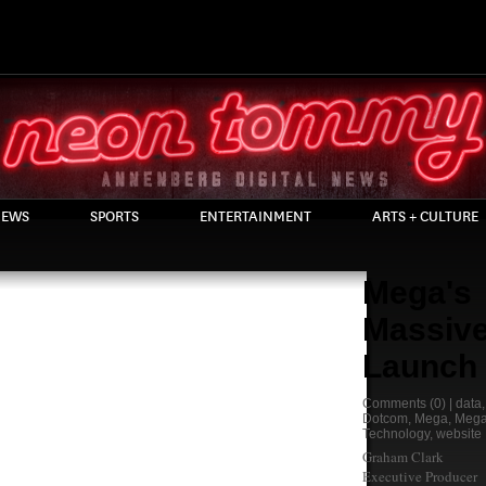
EWS
SPORTS
ENTERTAINMENT
ARTS + CULTURE
Mega's
Massiv
Launch
Comments
(0) |
data
Dotcom
,
Mega
,
Mega
Technology
,
website
Graham Clark
Executive Producer