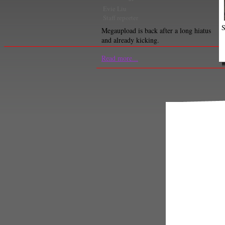
Evie Liu
Staff reporter
S
Megaupload is back after a long hiatus
and already kicking.
Read more...