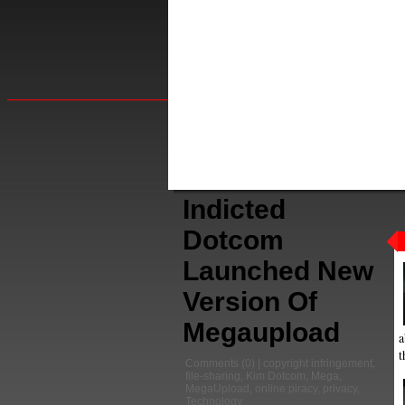
Indicted
Dotcom
Launched New
Version Of
Megaupload
a
t
Comments
(0) |
copyright infringement
,
file-sharing
,
Kim Dotcom
,
Mega
,
MegaUpload
,
online piracy
,
privacy
,
Technology