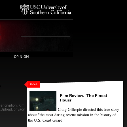
OPINION
e
BUZZ
Film Review: 'The Finest
Hours'
,
encryption
,
Kim
Craig Gillespie directed this true story
Upload
,
privacy
,
about "the most daring rescue mission in the history of
the U.S. Coast Guard.”