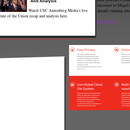
And Analysis
successor to MegaUp
Watch USC Annenberg Media's live
already running int
tate of the Union recap and analysis here.
Read more...
Kim Dotcom is planning a successor to Mega
already running into problems.