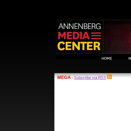
HOME
N
MEGA
Subscribe via RSS
-