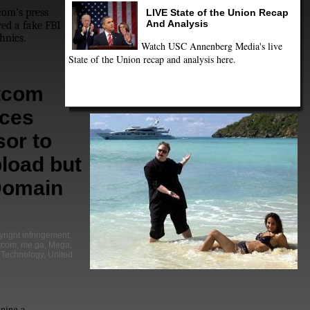
om's press
LIVE State of the Union Recap
And Analysis
ed a fake FBI
hnics.
Watch USC Annenberg Media's live
State of the Union recap and analysis here.
tcom
ces
or to
load but
Domain
yright infringement
,
tcom
,
me.ga
,
Mega
,
,
Technology
,
United
ning a