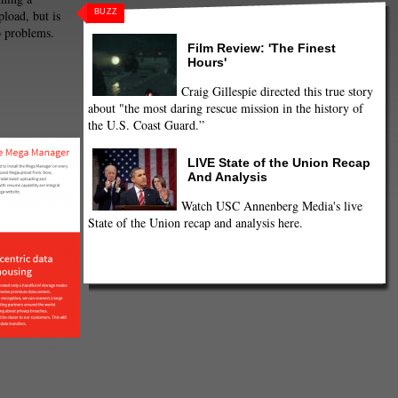
BUZZ
load, but is
o problems.
Film Review: 'The Finest
Hours'
Craig Gillespie directed this true story
about "the most daring rescue mission in the history of
the U.S. Coast Guard.”
LIVE State of the Union Recap
And Analysis
Watch USC Annenberg Media's live
State of the Union recap and analysis here.
Upload, but it's