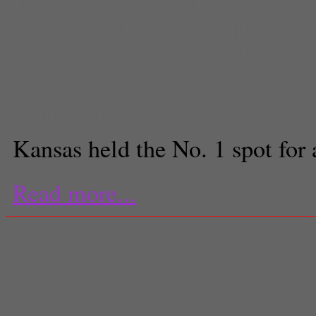
kansas
,
Kansas St
,
lose
,
Marcus
Morris
,
No. 1 spot
,
poll
,
quote
,
Sp
top ranked
,
valentine's day
Jessica Benson
Staff Writer
Kansas held the No. 1 spot for 
Read more...