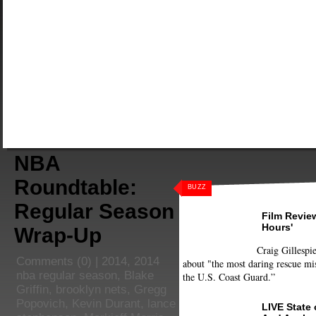
NBA
Roundtable:
BUZZ
Regular Season
Film Review
Hours'
Wrap-Up
Craig Gillespie
Comments
(0) |
2014
,
2014
about "the most daring rescue mis
nba regular season
,
Blake
the U.S. Coast Guard.”
Griffin
,
brooklyn nets
,
Gregg
Popovich
,
Kevin Durant
,
lance
LIVE State