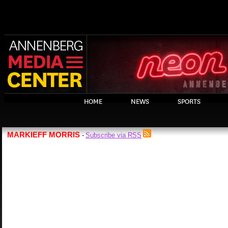
HOME
NEWS
SPORTS
MARKIEFF MORRIS
Subscribe via RSS
-