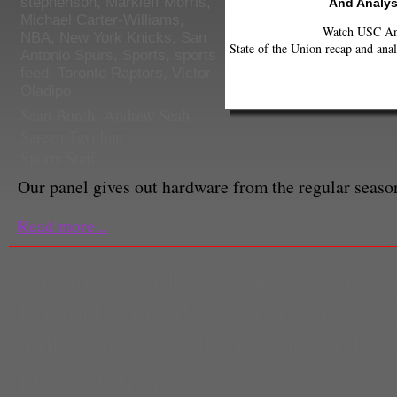
stephenson
,
Markieff Morris
,
And Analys
Michael Carter-Williams
,
Watch USC Ann
NBA
,
New York Knicks
,
San
State of the Union recap and anal
Antonio Spurs
,
Sports
,
sports
feed
,
Toronto Raptors
,
Victor
Oladipo
Sean Burch, Andrew Seah,
Sareen Tavidian
Sports Staff
Our panel gives out hardware from the regular seas
Read more...
hangover
,
Indiana Pacers
,
Jan Va
Kawhi Leonard
,
Kemba Walker
,
K
timberwolves
,
Morris twins
,
NBA 
Dave Dulberg