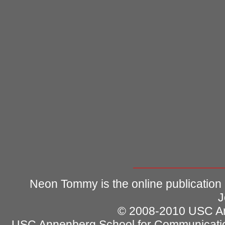
Neon Tommy is the online publication
J
© 2008-2010 USC Ann
USC Annenberg School for Communicatio