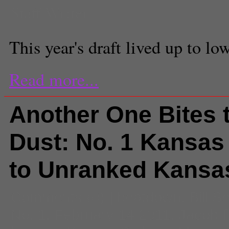
Staff Writer
This year's draft lived up to l
Read more...
Another One Bites 
Dust: No. 1 Kansas
to Unranked Kansa
Comments
(0) |
beatdown
,
Bill Se
No. 1
,
February 14 2011
,
Jacob P