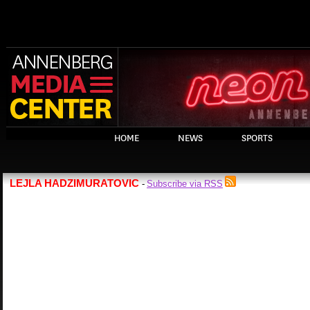
HOME
NEWS
SPORTS
LEJLA HADZIMURATOVIC
Subscribe via RSS
-