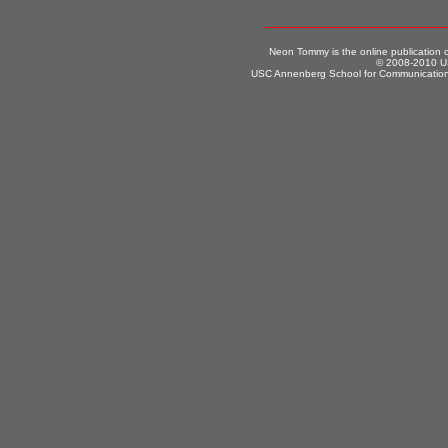
Neon Tommy is the online publication
© 2008-2010 US
USC Annenberg School for Communication