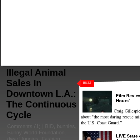
Illegal Animal
Sales In
BUZZ
Downtown L.A.:
Film Review
Hours'
The Continuous
Craig Gillespie
Cycle
about "the most daring rescue mis
the U.S. Coast Guard.”
Comments
(1) |
BID
,
bunnies
,
Bunny World Foundation
,
LIVE State
dwarf funnies
,
Fashion