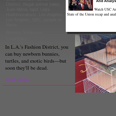
And Analys
District
,
Illegal animal sales
,
Watch USC Ann
Juan Mena
,
lapd
,
Lejla
State of the Union recap and anal
Hadzimuratovic
,
Los Angeles
,
Los Angeles
,
NBC
,
people vs
Mena
Beatrice Verhoeven
Contributor
In L.A.'s Fashion District, you
can buy newborn bunnies,
turtles, and exotic birds—but
soon they'll be dead.
Read more...