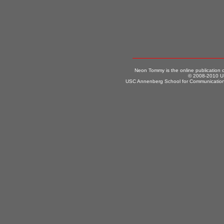
Neon Tommy is the online publication
© 2008-2010 US
USC Annenberg School for Communication