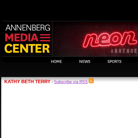
HOME
NEWS
SPORTS
KATHY BETH TERRY
Subscribe via RSS
-