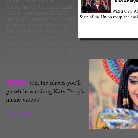
Infinite
,
BRIT Awards
,
And Analys
California Gurls
,
Candy Land
,
Watch USC Ann
Cinna
,
dark horse
,
E!
,
E.T.
,
State of the Union recap and anal
egypt
,
Elizabeth
,
Elsa
,
Freddy
Krueger
,
frozen
,
Hermione
Granger
,
Kanye West
,
Kathy
Beth Terry
,
Katy Perry
,
Last
Friday Night
,
leo tolstoy
,
Music
,
Music
,
rebecca black
,
R
Dogg
,
star wars
,
T.G.I.F.
,
the grudge
,
Thinking of You
,
Ti
Turner
,
Unconditionally
,
Wall-E
,
Wide Awake
,
wonderlan
Michelle Tiu
Executive Producer
VIDEO:
Oh, the places you'll
go while watching Katy Perry's
music videos!
Read more...
Katy Perry's latest music video t
Ancient Egypt. (@EhJovan / Twit