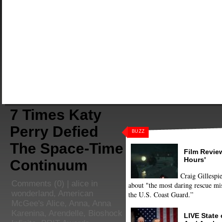
7 Times Katy
Perry Defied
BUZZ
The Space-Time
Film Review
Hours'
Continuum
Craig Gillespie
Comments
(0) |
alice in
about "the most daring rescue mis
wonderland
,
American
the U.S. Coast Guard.”
McGee's Alice
,
Anna
,
Anna
Karenina
,
Arendelle
,
Bioshock
LIVE State