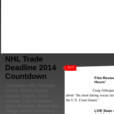
NHL Trade
Deadline 2014
BUZZ
Countdown
Film Review
Hours'
Comments
(49) |
Anaheim
Craig Gillespie
Ducks
,
Buffalo Sabres
,
about "the most daring rescue mis
Calgary Flames
,
chris
the U.S. Coast Guard.”
stewart
,
Cory Schneider
,
darcy kuemper
,
Detroit Red
LIVE State
Wings
,
Henrik Zetterberg
,