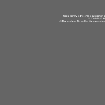
Neon Tommy is the online publication
© 2008-2010 US
USC Annenberg School for Communication