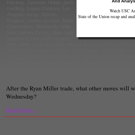
And Analys
Hockey
,
Jaroslav Halak
,
josh
harding
,
Logan Couture
,
Los
Watch USC Ann
Angeles Kings
,
Martin
State of the Union recap and anal
Brodeur
,
martin st louis
,
Mike
Cammalleri
,
Minnesota Wild
,
New Jersey Devils
,
New York
Islanders
,
new york rangers
,
NHL
,
NHL Trade Deadline
,
Niklas Backstrom
,
Pavel Dat
Raffi Torres
,
Ryan Callahan
,
Ryan Kesler
,
Ryan Miller
,
S
Sports
,
st louis blues
,
Steve Ott
,
Steve Yzerman
,
Tampa 
Thomas Vanek
,
tim murray
,
Vancouver Canucks
,
william
Ben Ebert
The Miller/Ott trade to the Blues
this year's NHL trade deadline 
Staff Writer
After the Ryan Miller trade, what other moves will w
Wednesday?
Read more...