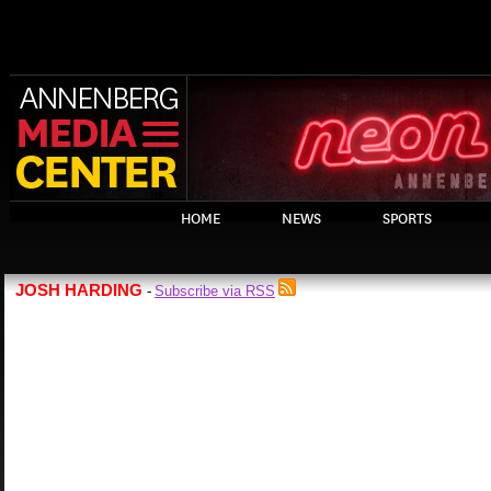
HOME
NEWS
SPORTS
JOSH HARDING
Subscribe via RSS
-