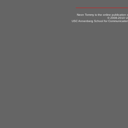
Neon Tommy is the online publication
© 2008-2010 US
USC Annenberg School for Communication