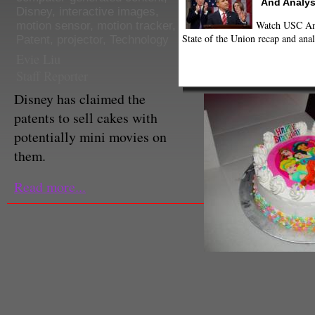
And Analys
Disney
,
interactive images
,
Watch USC Ann
motion sensor
,
motion tracker
,
State of the Union recap and anal
Patent
,
projector
,
Technology
Evie Liu
Staff Reporter
Disney has claimed the
patents to sell cakes with
potentially mini movies on
them.
Read more...