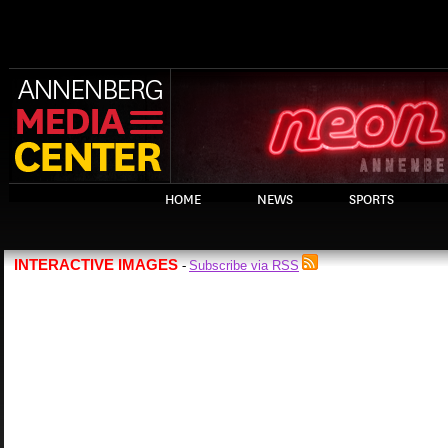
HOME
NEWS
SPORTS
INTERACTIVE IMAGES
Subscribe via RSS
-