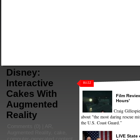
Disney:
Interactive
BUZZ
Cakes With
Film Review
Hours'
Augmented
Craig Gillespie
Reality
about "the most daring rescue mis
the U.S. Coast Guard.”
Comments
(0) |
AR
,
Augmented Reality
,
cake
,
LIVE State
computer-generated content
,