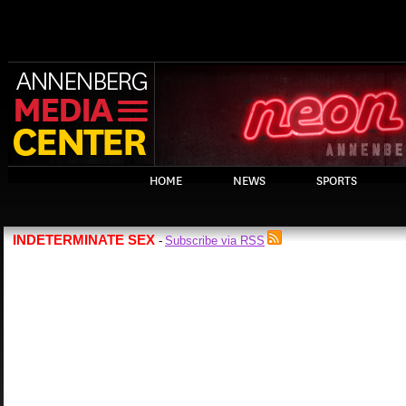
HOME
NEWS
SPORTS
INDETERMINATE SEX
Subscribe via RSS
-