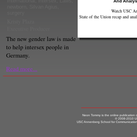
International
,
intersex
,
Laws
,
And Analys
newborn
,
Silvan Agius
,
Watch USC Ann
surgery
State of the Union recap and anal
Kristy Plaza
Executive Producer
The new gender law is made
to help intersex people in
Germany.
Read more...
Neon Tommy is the online publication
© 2008-2010 US
USC Annenberg School for Communication