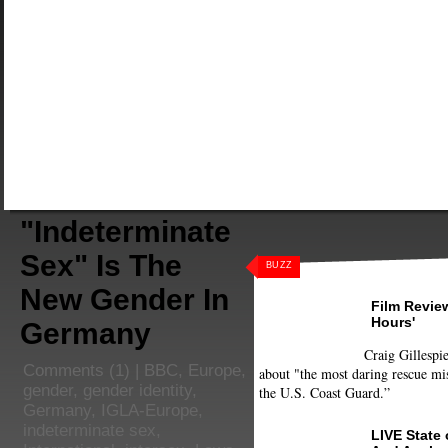
"Indeterminate
Sex" Is The
BUZZ
New Gender In
Film Review
Hours'
Germany
Craig Gillespie
Comments
(1) |
BBC
,
Europe
,
about "the most daring rescue mis
gender
,
gender identity
,
the U.S. Coast Guard.”
Germany
,
IGLA-Europe
,
indeterminate sex
,
LIVE State