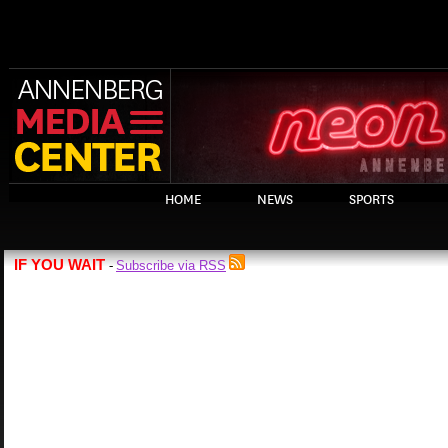
HOME
NEWS
SPORTS
IF YOU WAIT
Subscribe via RSS
-