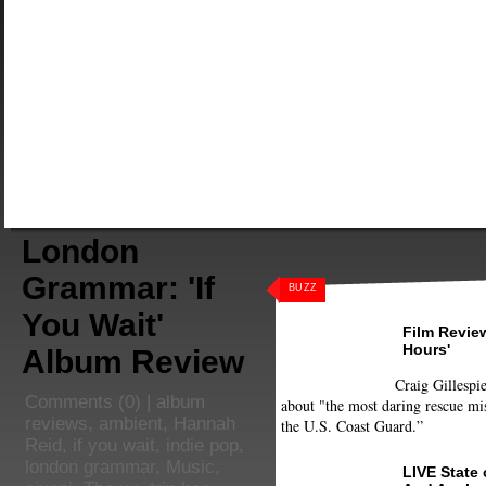
London
Grammar: 'If
BUZZ
You Wait'
Film Review
Hours'
Album Review
Craig Gillespie
Comments
(0) |
album
about "the most daring rescue mis
reviews
,
ambient
,
Hannah
the U.S. Coast Guard.”
Reid
,
if you wait
,
indie pop
,
london grammar
,
Music
,
LIVE State