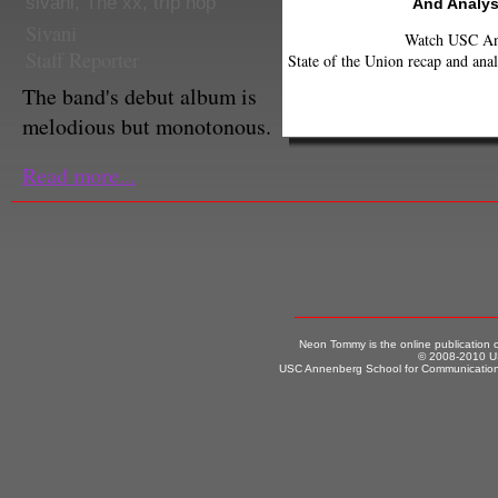
sivani
,
The xx
,
trip hop
And Analys
Sivani
Watch USC Ann
Staff Reporter
State of the Union recap and anal
The band's debut album is
melodious but monotonous.
Read more...
Neon Tommy is the online publication
© 2008-2010 US
USC Annenberg School for Communication