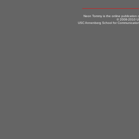
Neon Tommy is the online publication
© 2008-2010 US
USC Annenberg School for Communication