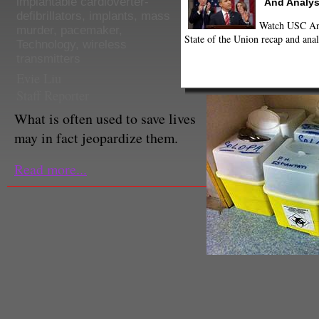
implantable cardioverter-
And Analys
defibrillators
,
implants
,
mass
Watch USC Ann
murder
,
pacemaker
,
State of the Union recap and anal
Technology
,
wireless
transmitters
Evie Liu
Staff Reporter
What is often used to save lives
may in fact jeopardize them.
Read more...