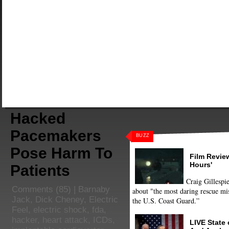
Hacked
Pacemakers
BUZZ
Pose Harm To
Film Review
Hours'
Patients
Craig Gillespie
Comments
(85) |
Barnaby
about "the most daring rescue mis
Jack
,
Dick Cheney
,
Electric
the U.S. Coast Guard.”
Feel
,
electric shock
,
fda
,
hacker
,
heart attack
,
ICDs
,
LIVE State