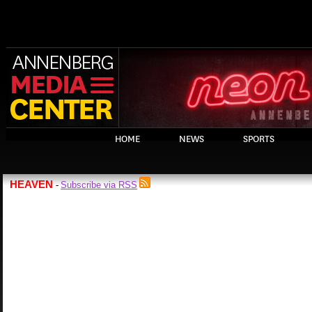
HOME
NEWS
SPORTS
HEAVEN
Subscribe via RSS
-