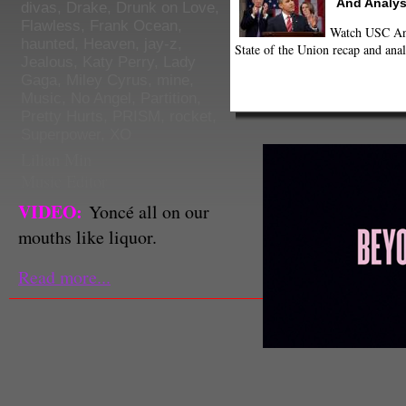
And Analys
divas
,
Drake
,
Drunk on Love
,
Flawless
,
Frank Ocean
,
Watch USC Ann
haunted
,
Heaven
,
jay-z
,
State of the Union recap and anal
Jealous
,
Katy Perry
,
Lady
Gaga
,
Miley Cyrus
,
mine
,
Music
,
No Angel
,
Partition
,
Pretty Hurts
,
PRISM
,
rocket
,
Superpower
,
XO
Lilian Min
Music Editor
VIDEO:
Yoncé all on our
mouths like liquor.
Read more...