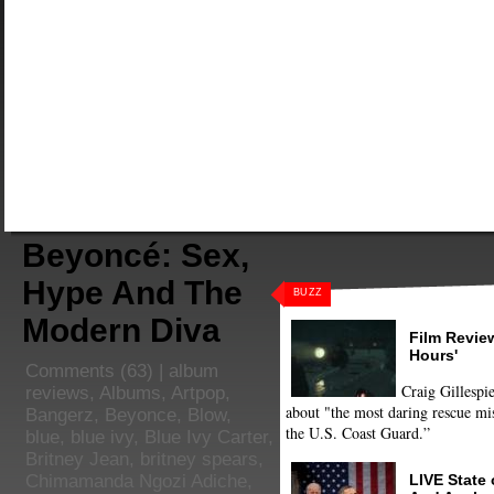
Beyoncé: Sex,
Hype And The
BUZZ
Modern Diva
Film Review
Hours'
Comments
(63) |
album
Craig Gillespie
reviews
,
Albums
,
Artpop
,
about "the most daring rescue mis
Bangerz
,
Beyonce
,
Blow
,
the U.S. Coast Guard.”
blue
,
blue ivy
,
Blue Ivy Carter
,
Britney Jean
,
britney spears
,
LIVE State
Chimamanda Ngozi Adiche
,