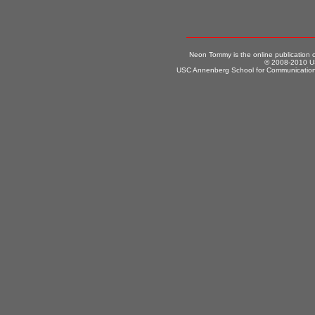
Neon Tommy is the online publication
© 2008-2010 US
USC Annenberg School for Communication