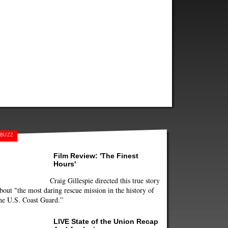
BUZZ
Film Review: 'The Finest
Hours'
Craig Gillespie directed this true story
bout "the most daring rescue mission in the history of
he U.S. Coast Guard.”
LIVE State of the Union Recap