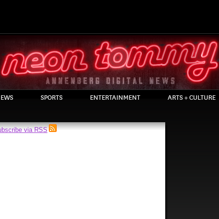
EWS
SPORTS
ENTERTAINMENT
ARTS + CULTURE
bscribe via RSS