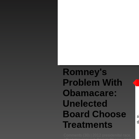
Romney's
Problem With
Obamacare:
Unelected
Board Choose
a
t
Treatments
Comments
(30) |
2012 presidenital race
,