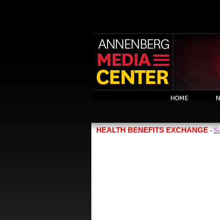
HOME
N
HEALTH BENEFITS EXCHANGE
Su
-