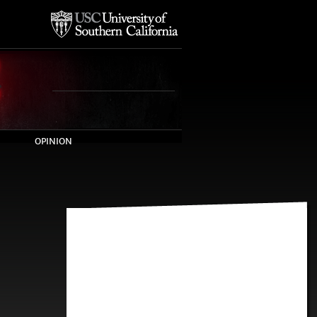
OPINION