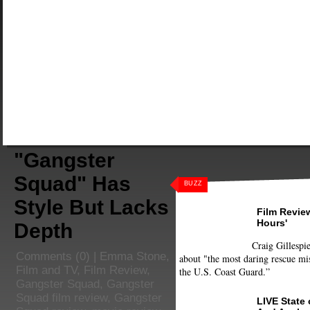
"Gangster
Squad" Has
BUZZ
Style But Lacks
Film Review
Hours'
Depth
Craig Gillespie
Comments
(0) |
Emma Stone
,
about "the most daring rescue mis
Film and TV
,
Film Review
,
the U.S. Coast Guard.”
Gangster Squad
,
Gangster
Squad film review
,
Gangster
LIVE State