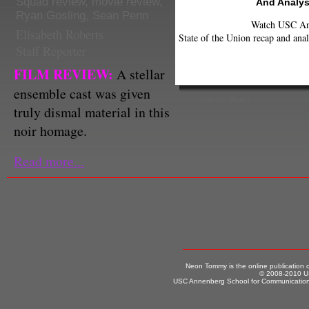
Squad review
,
movie review
,
And Analys
Ryan Gosling
,
Sean Penn
Watch USC Ann
Elisabeth Roberts
State of the Union recap and anal
Staff Reporter
FILM REVIEW:
A stellar
ensemble cast was given
(Warner Bros.)
truly dismal material in this
noir homage.
Read more...
Neon Tommy is the online publication
© 2008-2010 US
USC Annenberg School for Communication