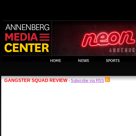
HOME
NEWS
SPORTS
GANGSTER SQUAD REVIEW
Subscribe via RSS
-