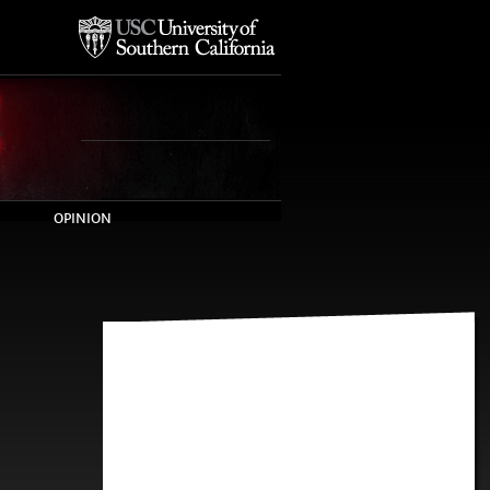
OPINION