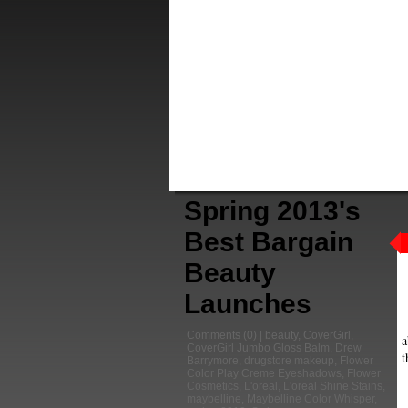
Spring 2013's
Best Bargain
Beauty
Launches
Comments
(0) |
beauty
,
CoverGirl
,
a
CoverGirl Jumbo Gloss Balm
,
Drew
t
Barrymore
,
drugstore makeup
,
Flower
Color Play Creme Eyeshadows
,
Flower
Cosmetics
,
L'oreal
,
L'oreal Shine Stains
,
maybelline
,
Maybelline Color Whisper
,