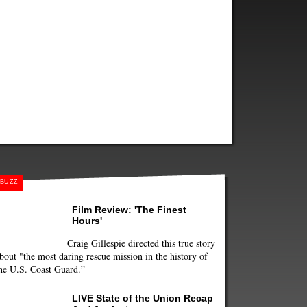
BUZZ
Film Review: 'The Finest
Hours'
Craig Gillespie directed this true story
bout "the most daring rescue mission in the history of
he U.S. Coast Guard.”
LIVE State of the Union Recap