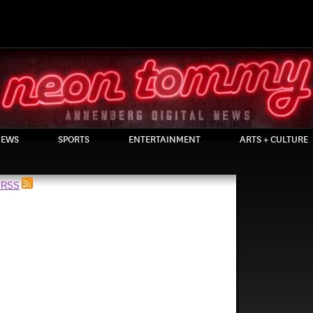
EWS
SPORTS
ENTERTAINMENT
ARTS + CULTURE
a RSS