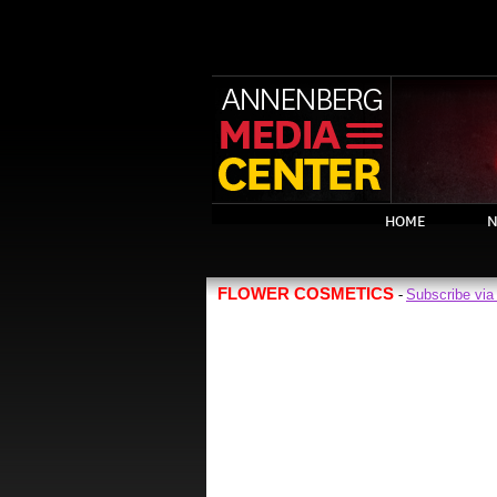
HOME
N
FLOWER COSMETICS
Subscribe vi
-