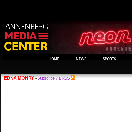
HOME
NEWS
SPORTS
EDNA MONRY
Subscribe via RSS
-