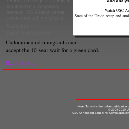
reform
,
Los Angeles
,
pathway
And Analys
to citizenship
,
response
,
Watch USC Ann
senator
,
UCLA labor center
,
State of the Union recap and anal
undocumented immigrants
Shako Liu
Senior Staff Reporter
Undocumented immgrants can't
accept the 10-year wait for a green card.
Read more...
Neon Tommy is the online publication
© 2008-2010 US
USC Annenberg School for Communication