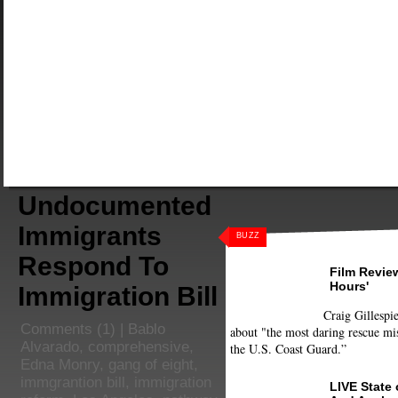
Undocumented
Immigrants
BUZZ
Respond To
Film Review
Hours'
Immigration Bill
Craig Gillespie
Comments
(1) |
Bablo
about "the most daring rescue mis
Alvarado
,
comprehensive
,
the U.S. Coast Guard.”
Edna Monry
,
gang of eight
,
immgrantion bill
,
immigration
LIVE State