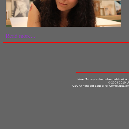
Read more...
Neon Tommy is the online publication
© 2008-2010 US
USC Annenberg School for Communication