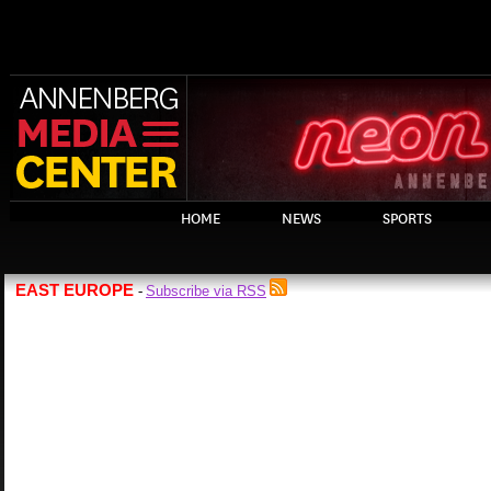
HOME
NEWS
SPORTS
EAST EUROPE
Subscribe via RSS
-