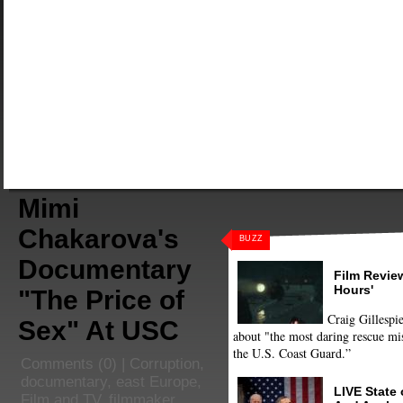
Mimi
Chakarova's
BUZZ
Documentary
Film Review
Hours'
"The Price of
Craig Gillespie
Sex" At USC
about "the most daring rescue mis
the U.S. Coast Guard.”
Comments
(0) |
Corruption
,
documentary
,
east Europe
,
LIVE State
Film and TV
,
filmmaker
,