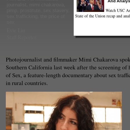
And Analys
journalist
,
mimi chakarova
,
Watch USC Ann
pimp
,
prostitute
,
sex slavery
,
State of the Union recap and anal
sex trafficking
,
the price of
sex
Evie Liu
Staff Reporter
Photojournalist and filmmaker Mimi Chakarova spoke
Southern California last week after the screening of 
of Sex, a feature-length documentary about sex traff
in rural countries.