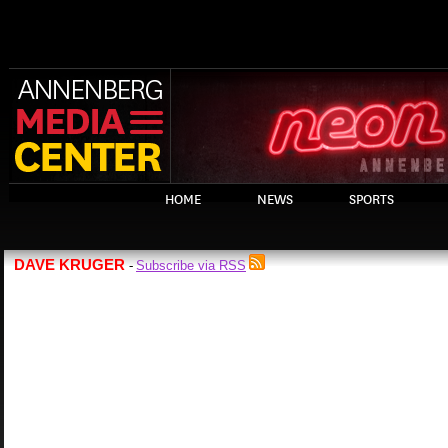
HOME
NEWS
SPORTS
DAVE KRUGER
Subscribe via RSS
-