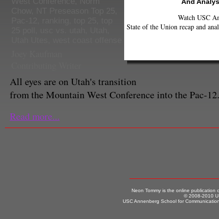
West Conference
,
Norm
And Analys
Chow
,
NT Preseason Top 25
,
Watch USC Ann
Pac-12
,
ranking
,
top 25
,
top
State of the Union recap and anal
25 poll
,
usc vs. utah
,
Utah
,
Utah Utes
,
west coast offense
Joey Kaufman
Contributing Writer
All eyes are on Utah's transition
from the Mountain West Conference into the Pac-12
Read more...
Neon Tommy is the online publication
© 2008-2010 US
USC Annenberg School for Communication