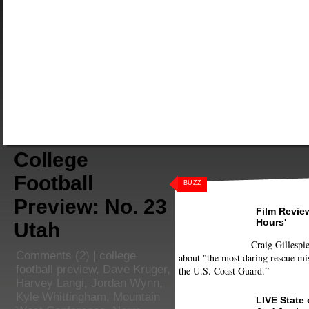
College
Football
BUZZ
Preview: No. 23
Film Review
Hours'
Utah
Craig Gillespie
Comments
(2) |
college
about "the most daring rescue mis
football preview
,
Dave Kruger
,
the U.S. Coast Guard.”
Harvey Langi
,
Jordan Wynn
,
Kyle Whittingham
,
Mountain
LIVE State