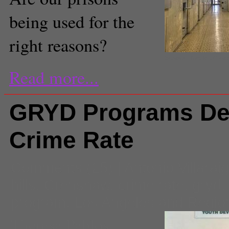
being used for the
right reasons?
Sebastien Niedlich, Crea
Read more...
GRYD Programs De
Crime Rate
Comments
(25) |
Antonio Villarai
hills
,
Crenshaw
,
crime rate
,
gryd
program
,
Los Angeles and Regio
Theresa Pablos