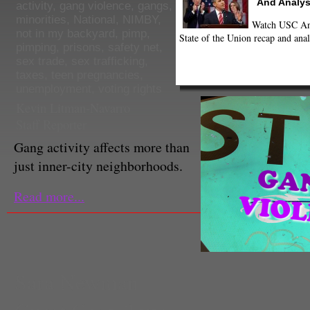
And Analys
activity
,
gang violence
,
gangs
,
minorities
,
National
,
NIMBY
,
Watch USC Ann
not in my backyard
,
pimp
,
State of the Union recap and anal
pimping
,
prisons
,
safety net
,
sex trade
,
sex trafficking
,
taxes
,
teen pregnancies
,
unemployment
,
voting rights
Kevin Litman-Navarro
Staff Reporter
Gang activity affects more than
just inner-city neighborhoods.
Read more...
Sara Newman