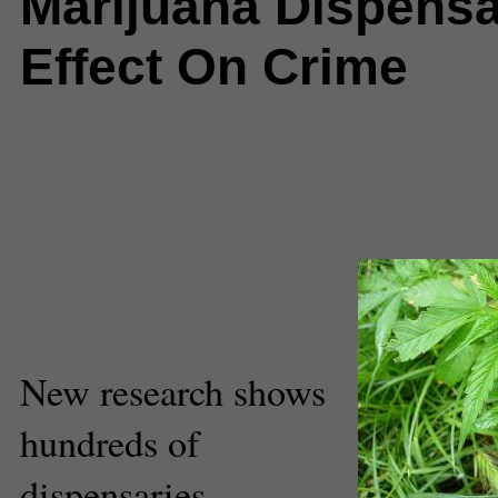
Marijuana Dispensa
Effect On Crime
Comments
(4) |
crime rate
,
dispe
Education
,
l.a. sacramento
,
Los 
Region
,
marijuana
,
medical mari
poverty
Hannah Madans
Associate News Editor
New research shows
hundreds of
dispensaries