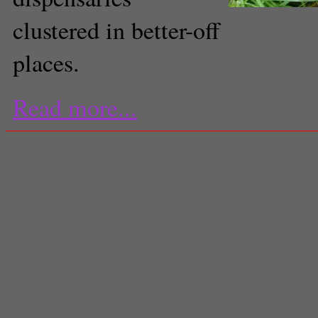
clustered in better-off
places.
Read more...