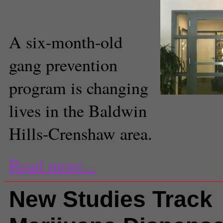
Contributor
A six-month-old
gang prevention
program is changing
lives in the Baldwin
Hills-Crenshaw area.
Read more...
New Studies Track