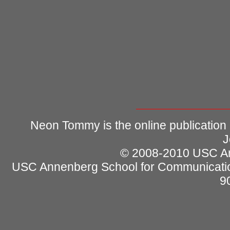
Neon Tommy is the online publication
J
© 2008-2010 USC Ann
USC Annenberg School for Communicatio
9