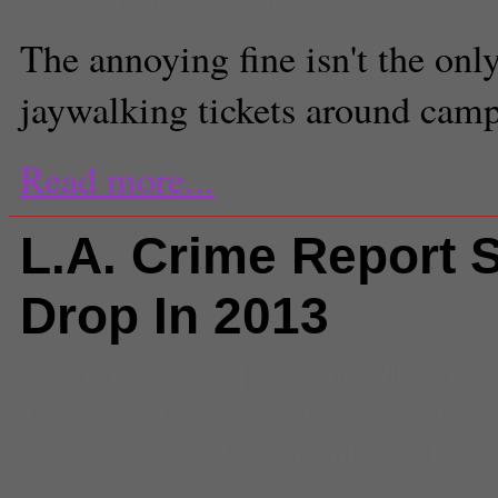
Guest Contributor
The annoying fine isn't the onl
jaywalking tickets around camp
Read more...
L.A. Crime Report 
Drop In 2013
Comments
(0) |
Antonio Villaraig
Beck
,
crime rate
,
crime rate drop
Eric Garcetti
,
L.A. homicide
,
LA c
lapd
,
law enforcement
,
Los Angel