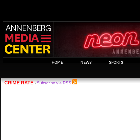
HOME
NEWS
SPORTS
CRIME RATE
Subscribe via RSS
-