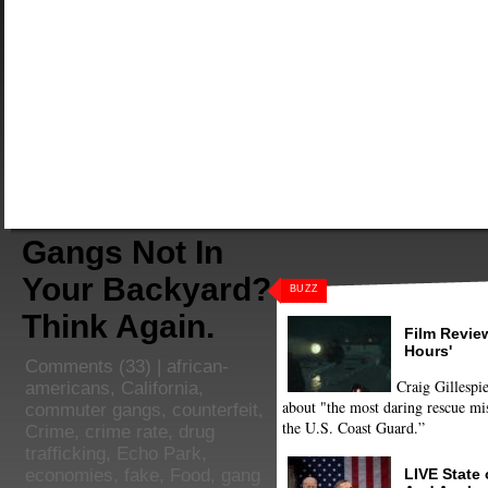
Gangs Not In
Your Backyard?
BUZZ
Think Again.
Film Review
Hours'
Comments
(33) |
african-
Craig Gillespie
americans
,
California
,
about "the most daring rescue mis
commuter gangs
,
counterfeit
,
the U.S. Coast Guard.”
Crime
,
crime rate
,
drug
trafficking
,
Echo Park
,
LIVE State
economies
,
fake
,
Food
,
gang