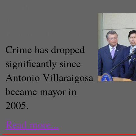
wendy greuel
Jeremy Fuster
Executive Producer
Crime has dropped
significantly since
Antonio Villaraigosa
became mayor in
2005.
Read more...