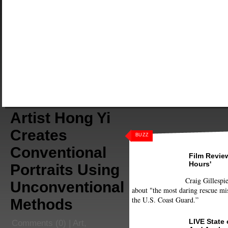
Artist Hong Yi
Creates
BUZZ
Conventional
Film Review
Hours'
Portraits Using
Craig Gillespie
Unconventional
about "the most daring rescue mis
the U.S. Coast Guard.”
Methods
LIVE State
Comments
(0) |
Art
,