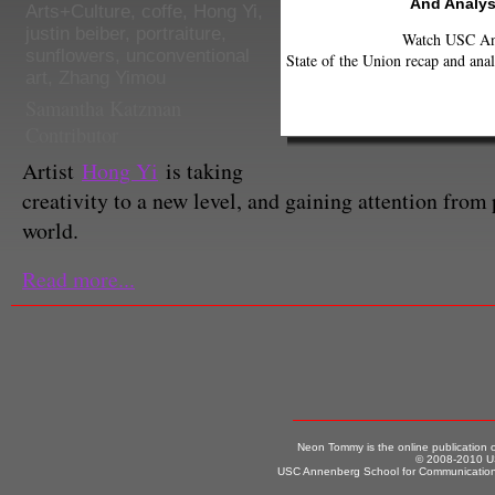
And Analys
Arts+Culture
,
coffe
,
Hong Yi
,
justin beiber
,
portraiture
,
Watch USC Ann
sunflowers
,
unconventional
State of the Union recap and anal
art
,
Zhang Yimou
Samantha Katzman
Contributor
Artist
Hong Yi
is taking
creativity to a new level, and gaining attention from
world.
Read more...
Neon Tommy is the online publication
© 2008-2010 US
USC Annenberg School for Communication