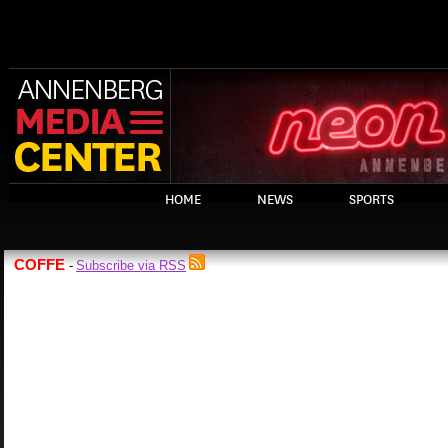
HOME
NEWS
SPORTS
COFFE
Subscribe via RSS
-