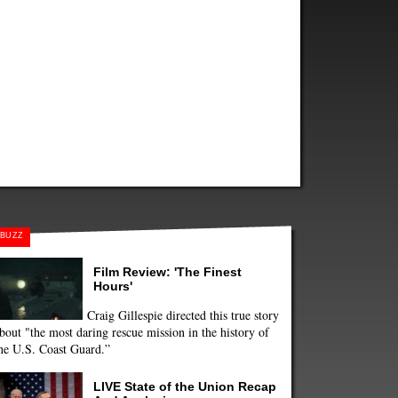
BUZZ
Film Review: 'The Finest
Hours'
Craig Gillespie directed this true story
bout "the most daring rescue mission in the history of
he U.S. Coast Guard.”
LIVE State of the Union Recap