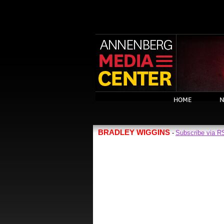
HOME
N
BRADLEY WIGGINS
Subscribe via 
-