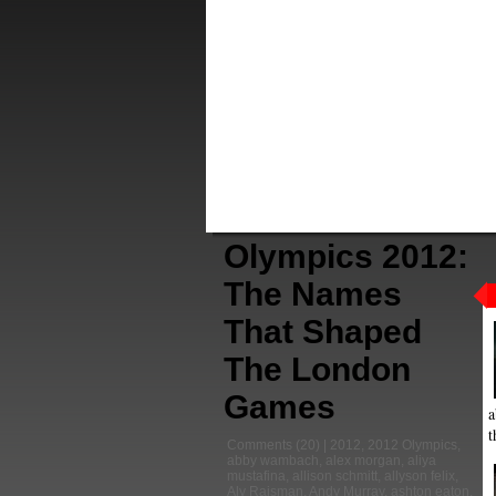
Olympics 2012:
The Names
That Shaped
The London
Games
a
t
Comments
(20) |
2012
,
2012 Olympics
,
abby wambach
,
alex morgan
,
aliya
mustafina
,
allison schmitt
,
allyson felix
,
Aly Raisman
,
Andy Murray
,
ashton eaton
,