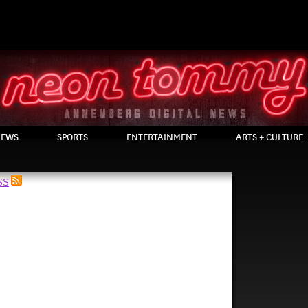
EWS
SPORTS
ENTERTAINMENT
ARTS + CULTURE
RSS