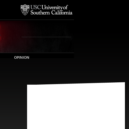
OPINION