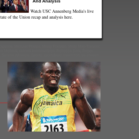
And Analysis
Watch USC Annenberg Media's live
tate of the Union recap and analysis here.
apinoe
,
Michael Phelps
,
Missy Franklin
,
Misty May-Treanor
,
s Mellouli
,
ranomi kromowidjojo
,
Rebecca Soni
,
Roger
,
Serena Williams
,
Sports
,
sportsfeed
,
usain bolt
,
ye shiwen
,