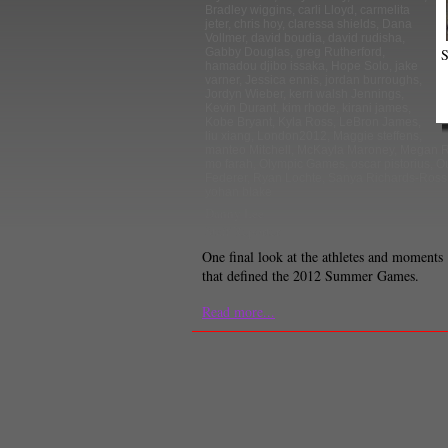
Bradley wiggins
,
carli Lloyd
,
carmelita
jeter
,
chris hoy
,
claressa shields
,
Dana
Vollmer
,
david boudia
,
david rudisha
,
S
Gabby Douglas
,
greg Rutherford
,
hamadou djibo issaka
,
Hope Solo
,
jake
varner
,
Jessica ennis
,
jordan burroughs
,
Jordyn Wieber
,
kerri walsh Jennings
,
Kevin Durant
,
kim rhode
,
kirani james
,
Kobe Bryant
,
Kyla Ross
,
LeBron James
,
liu xiang
,
London2012
,
Maggie steffens
,
manteo Mitchell
,
McKayla Maroney
,
Megan R
mo farah
,
Olympic Games
,
oscar pistorius
,
Ou
Federer
,
Ryan Lochte
,
Sanya Richards-Ross
yohan blake
Danny Lee
Staff Reporter
One final look at the athletes and moments
that defined the 2012 Summer Games.
Read more...