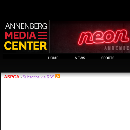
HOME
NEWS
SPORTS
ASPCA
Subscribe via RSS
-