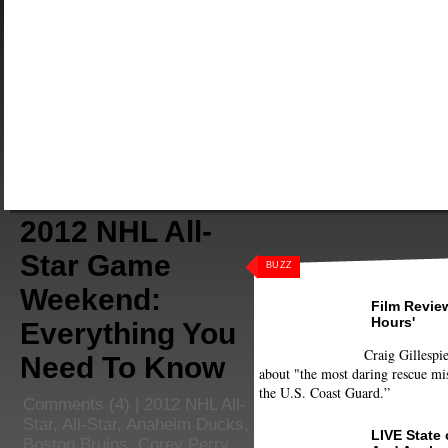
2012 NHL All-
Star Game
BUZZ
Weekend:
Film Review
Hours'
Everything You
Craig Gillespie
Need To Know
about "the most daring rescue mis
the U.S. Coast Guard.”
Comments
(4) |
2012 NHL All-
Star
,
All-Star
,
Anaheim Ducks
,
LIVE State
Boston Bruins
,
Corey Perry
,