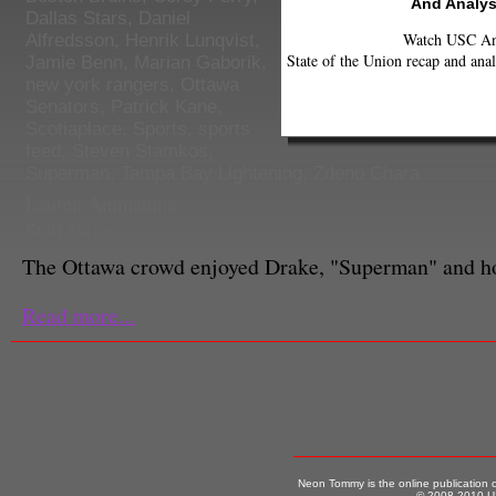
And Analys
Dallas Stars
,
Daniel
Watch USC Ann
Alfredsson
,
Henrik Lunqvist
,
State of the Union recap and anal
Jamie Benn
,
Marian Gaborik
,
new york rangers
,
Ottawa
Senators
,
Patrick Kane
,
Scotiaplace
,
Sports
,
sports
feed
,
Steven Stamkos
,
Superman
,
Tampa Bay Lightening
,
Zdeno Chara
Lauren Ammatuna
Staff Writer
The Ottawa crowd enjoyed Drake, "Superman" and ho
Read more...
Neon Tommy is the online publication
© 2008-2010 US