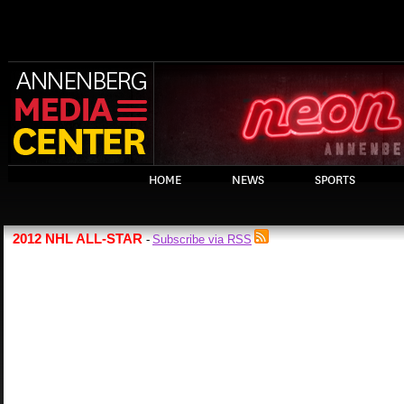
HOME
NEWS
SPORTS
2012 NHL ALL-STAR
Subscribe via RSS
-