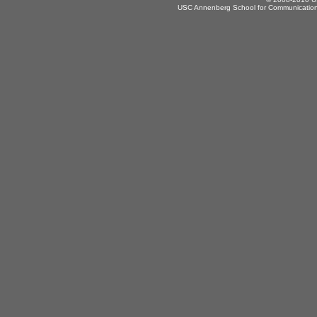
USC Annenberg School for Communication