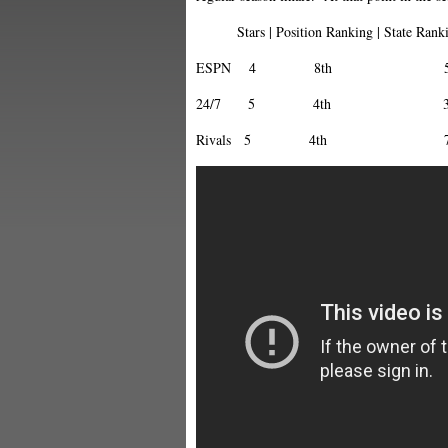
Stars | Position Ranking | State Rankin
ESPN 4 8th 5
24/7 5 4th 3
Rivals 5 4th 