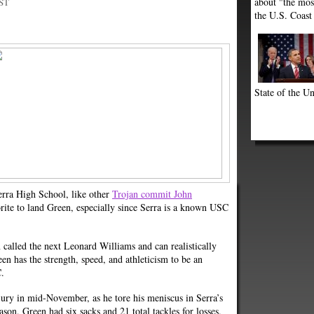
about "the most
PST
the U.S. Coast
State of the Un
rra High School, like other
Trojan commit John
ite to land Green, especially since Serra is a known USC
called the next Leonard Williams and can realistically
een has the strength, speed, and athleticism to be an
C.
jury in mid-November, as he tore his meniscus in Serra’s
eason, Green had six sacks and 21 total tackles for losses.