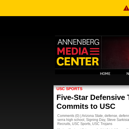
warnin
HOME
N
USC SPORTS
Five-Star Defensive
Commits to USC
Comments
(0)
|
Arizona State
,
defense
,
defens
serra high school
,
Signing Day
,
Steve Sarkisi
Recruits
,
USC Sports
,
USC Trojans