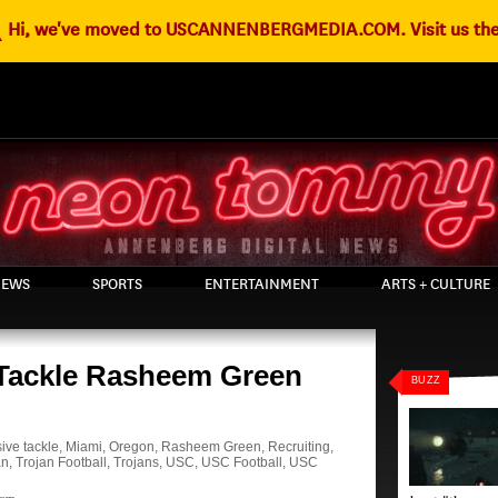
g
Hi, we've moved to USCANNENBERGMEDIA.COM. Visit us the
EWS
SPORTS
ENTERTAINMENT
ARTS + CULTURE
 Tackle Rasheem Green
BUZZ
ive tackle
,
Miami
,
Oregon
,
Rasheem Green
,
Recruiting
,
an
,
Trojan Football
,
Trojans
,
USC
,
USC Football
,
USC