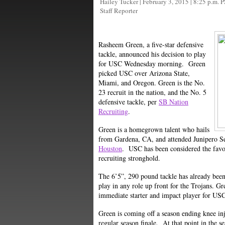
Hailey Tucker
|
February 3, 2015 | 8:25 p.m. 
Staff Reporter
Rasheem Green, a five-star defensive
tackle, announced his decision to play
for USC Wednesday morning. Green
picked USC over Arizona State,
Miami, and Oregon. Green is the No.
23 recruit in the nation, and the No. 5
defensive tackle, per
SB Nation
Recruiting
.
Green is a homegrown talent who hails
from Gardena, CA, and attended Junipero Se
Houston
. USC has been considered the favor
recruiting stronghold.
The 6’5”, 290 pound tackle has already been 
play in any role up front for the Trojans. Gr
immediate starter and impact player for US
Green is coming off a season ending knee in
regular season finale. At that point in the s