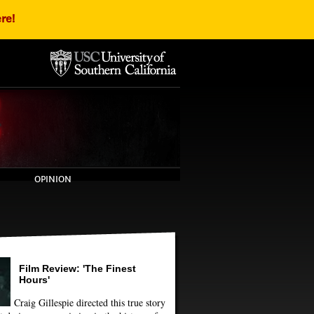
re!
OPINION
Film Review: 'The Finest
Hours'
Craig Gillespie directed this true story