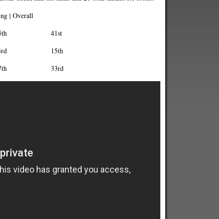
g | Overall
th 41st
rd 15th
7th 33rd