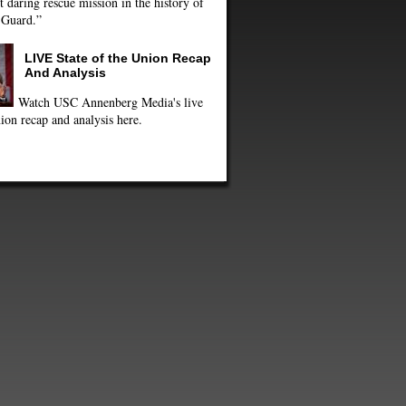
 daring rescue mission in the history of
 Guard.”
LIVE State of the Union Recap
And Analysis
Watch USC Annenberg Media's live
ion recap and analysis here.