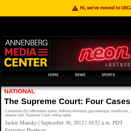
warning
Hi, we've moved to US
HOME
NEWS
SPORTS
NATIONAL
The Supreme Court: Four Cases
Comments
(0)
|
affirmative action
,
Anthony Kennedy
,
gay marriage
,
healthcare
,
obama care
,
Supreme Court
,
voting rights
Jackie Mansky
|
September 30, 2012 | 10:52 a.m. PDT
Executive Producer