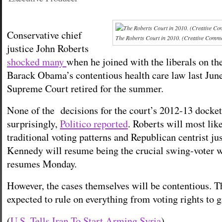
Conservative chief
The Roberts Court in 2010. (Creative Comm
justice John Roberts
shocked many
when he joined with the liberals on th
Barack Obama’s contentious health care law last June
Supreme Court retired for the summer.
None of the decisions for the court’s 2012-13 docket
surprisingly,
Politico reported
. Roberts will most like
traditional voting patterns and Republican centrist j
Kennedy will resume being the crucial swing-voter 
resumes Monday.
However, the cases themselves will be contentious. T
expected to rule on everything from voting rights to 
(
U.S. Tells Iran To Start Arming Syria
)