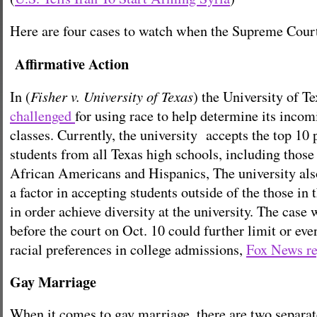
Here are four cases to watch when the Supreme Court
Affirmative Action
Fisher v. University of Texas
In (
) the University of Te
challenged
for using race to help determine its inco
classes. Currently, the university accepts the top 10 
students from all Texas high schools, including thos
African Americans and Hispanics, The university als
a factor in accepting students outside of the those in 
in order achieve diversity at the university. The cas
before the court on Oct. 10 could further limit or eve
racial preferences in college admissions,
Fox News re
Gay Marriage
When it comes to gay marriage, there are two separat