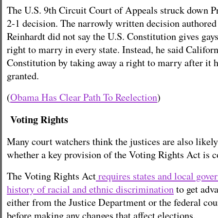
The U.S. 9th Circuit Court of Appeals struck down Pr
2-1 decision. The narrowly written decision authore
Reinhardt did not say the U.S. Constitution gives gays
right to marry in every state. Instead, he said Califor
Constitution by taking away a right to marry after it 
granted.
(
Obama Has Clear Path To Reelection
)
Voting Rights
Many court watchers think the justices are also likely
whether a key provision of the Voting Rights Act is c
The Voting Rights Act
requires states and local gove
history of racial and ethnic discrimination
to get adv
either from the Justice Department or the federal co
before making any changes that affect elections.