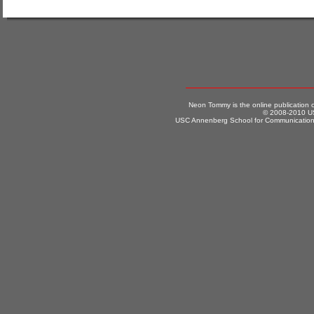
Neon Tommy is the online publication
© 2008-2010 US
USC Annenberg School for Communication