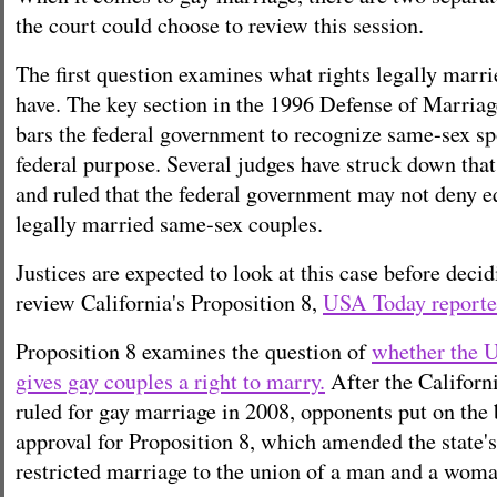
the court could choose to review this session.
The first question examines what rights legally marr
have. The key section in the 1996 Defense of Marr
bars the federal government to recognize same-sex sp
federal purpose.
Several judges have struck down th
and
ruled that the federal government may not deny eq
legally married same-sex couples.
Justices are expected to look at this case before deci
review California's Proposition 8,
USA Today reporte
Proposition 8 examines the question of
whether the U
gives gay couples a right to marry.
After the Califor
ruled for gay marriage in 2008, opponents put on the
approval for Proposition 8, which amended the state'
restricted marriage to the union of a man and a woma