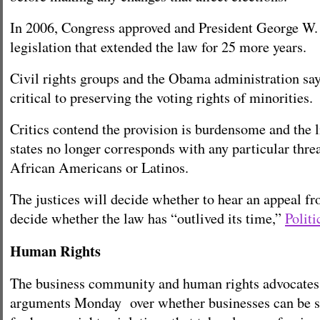
In 2006, Congress approved and President George W.
legislation that extended the law for 25 more years.
Civil rights groups and the Obama administration say
critical to preserving the voting rights of minorities.
Critics contend the provision is burdensome and the li
states no longer corresponds with any particular threa
African Americans or Latinos.
The justices will decide whether to hear an appeal f
decide whether the law has “outlived its time,”
Politi
Human Rights
The business community and human rights advocates
arguments Monday over whether businesses can be su