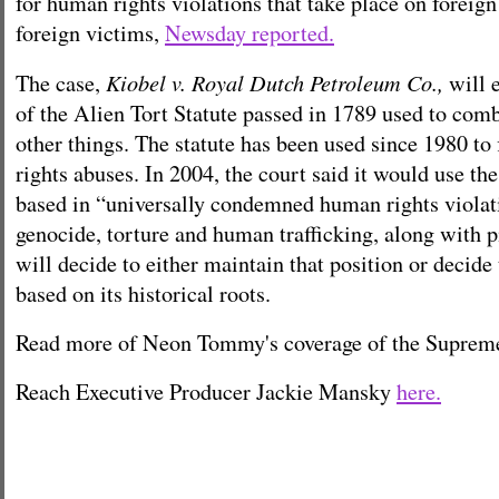
for human rights violations that take place on foreign
foreign victims,
Newsday reported.
Kiobel v. Royal Dutch Petroleum Co.,
The case,
will 
of the Alien Tort Statute passed in 1789 used to com
other things. The statute has been used since 1980 to
rights abuses.
In 2004, the court said it would use the
based in “universally condemned human rights violat
genocide, torture and human trafficking, along with p
will decide to either maintain that position or decide
based on its historical roots.
Read more of Neon Tommy's coverage of the Suprem
Reach Executive Producer Jackie Mansky
here.