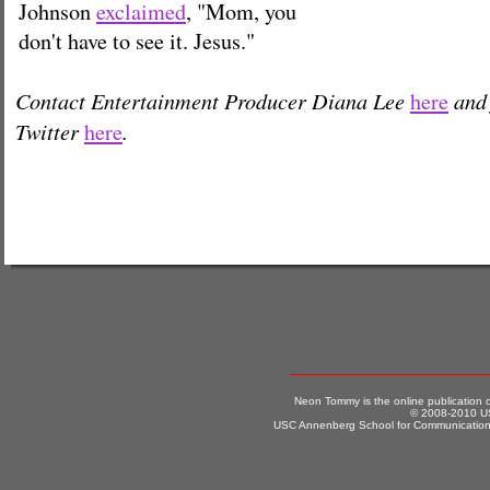
Johnson
exclaimed
, "Mom, you
don't have to see it. Jesus."
Contact Entertainment Producer Diana Lee
and 
here
Twitter
.
here
Neon Tommy is the online publication
© 2008-2010 US
USC Annenberg School for Communication