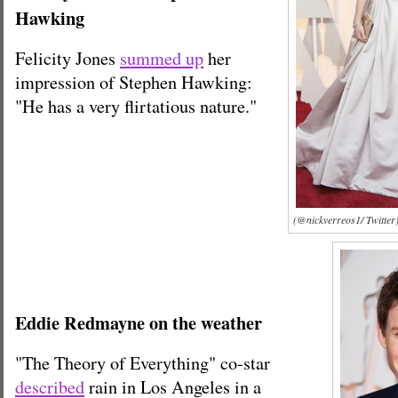
Hawking
Felicity Jones
summed up
her
impression of Stephen Hawking:
"He has a very flirtatious nature."
(@nickverreos1/ Twitter
Eddie Redmayne on the weather
"The Theory of Everything" co-star
described
rain in Los Angeles in a