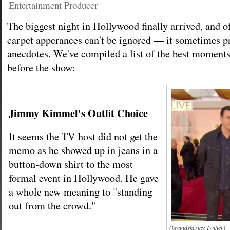
Entertainment Producer
The biggest night in Hollywood finally arrived, and o
carpet apperances can't be ignored — it sometimes pr
anecdotes. We've compiled a list of the best moment
before the show:
Jimmy Kimmel's Outfit Choice
It seems the TV host did not get the
memo as he showed up in jeans in a
button-down shirt to the most
formal event in Hollywood. He gave
a whole new meaning to "standing
out from the crowd."
(@cindykcruz/ Twitter)