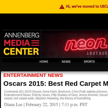
warning
Hi, we've moved to US
HOME
NEWS
SPORTS
ENTERTAINMENT NEWS
Oscars 2015: Best Red Carpet 
Comments
(0)
|
2015 Oscars
,
Anna Faris
,
Boyhood
,
Chris Pratt
,
dakota johnson
Entertainment News
,
Felicity Jones
,
Fifty Shades of Grey
,
Jimmy Kimmel
,
Oscar
carpet
,
red carpet walk
,
Stephen Hawking
,
the theory of everything
Diana Lee
|
February 22, 2015 | 7:11 p.m. PST