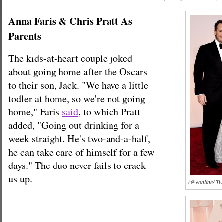
Anna Faris & Chris Pratt As
Parents
The kids-at-heart couple joked
about going home after the Oscars
to their son, Jack. "We have a little
todler at home, so we're not going
home," Faris
said
, to which Pratt
added, "Going out drinking for a
week straight. He's two-and-a-half,
he can take care of himself for a few
days." The duo never fails to crack
us up.
(@eonline/ Twi