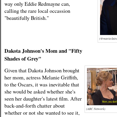
way only Eddie Redmayne can,
calling the rare local occassion
"beautifully British."
(@marieclaire
Dakota Johnson's Mom and "Fifty
Shades of Grey"
Given that Dakota Johnson brought
her mom, actress Melanie Griffith,
to the Oscars, it was inevitable that
she would be asked whether she's
seen her daughter's latest film. After
back-and-forth chatter about
(ABC Network)
whether or not she wanted to see it,