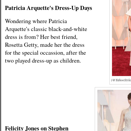
Patricia Arquette's Dress-Up Days
Wondering where Patricia
Arquette's classic black-and-white
dress is from? Her best friend,
Rosetta Getty, made her the dress
for the special occassion, after the
two played dress-up as children.
(@YahooStyle/
Felicity Jones on Stephen