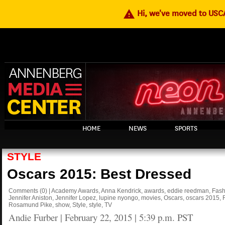
warning
Hi, we've moved to US
HOME
NEWS
SPORTS
STYLE
Oscars 2015: Best Dressed
Comments
(0)
|
Academy Awards
,
Anna Kendrick
,
awards
,
eddie reedman
,
Fash
Jennifer Aniston
,
Jennifer Lopez
,
lupine nyongo
,
movies
,
Oscars
,
oscars 2015
,
Rosamund Pike
,
show
,
Style
,
style
,
TV
Andie Furber
|
February 22, 2015 | 5:39 p.m. PST