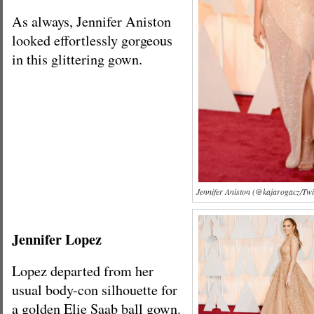
As always, Jennifer Aniston
looked effortlessly gorgeous
in this glittering gown.
Jennifer Aniston (@kajarogacz/Twi
Jennifer Lopez
Lopez departed from her
usual body-con silhouette for
a golden Elie Saab ball gown.