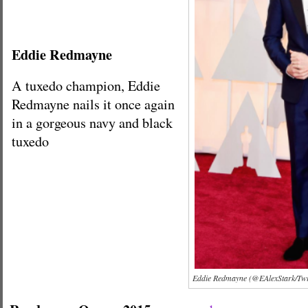
Eddie Redmayne
A tuxedo champion, Eddie
Redmayne nails it once again
in a gorgeous navy and black
tuxedo
Eddie Redmayne (@EAlexStark/Twit