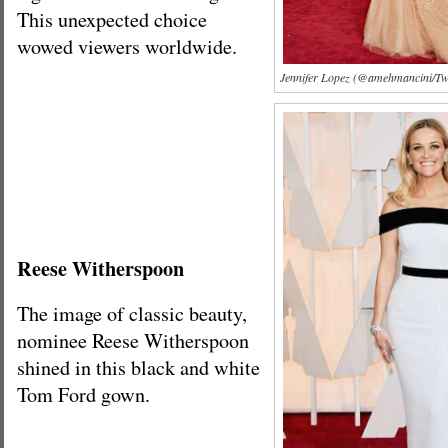
This unexpected choice
wowed viewers worldwide.
Jennifer Lopez (@amehmancini/Twi
Reese Witherspoon
The image of classic beauty,
nominee Reese Witherspoon
shined in this black and white
Tom Ford gown.