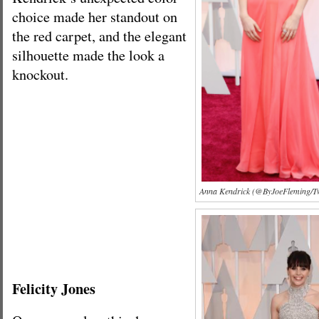
choice made her standout on
the red carpet, and the elegant
silhouette made the look a
knockout.
Anna Kendrick (@ByJoeFleming/Tw
Felicity Jones