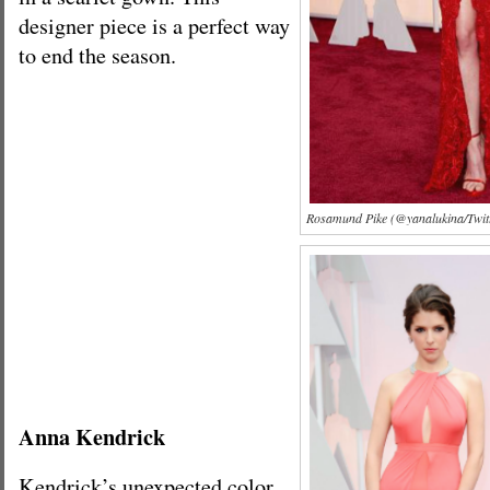
designer piece is a perfect way
to end the season.
Rosamund Pike (@yanalukina/Twit
Anna Kendrick
Kendrick’s unexpected color