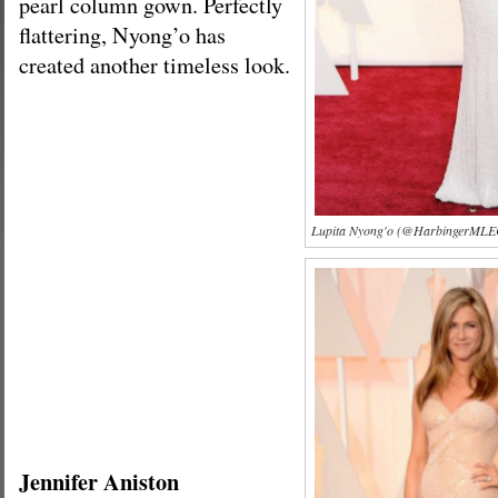
pearl column gown. Perfectly
flattering, Nyong’o has
created another timeless look.
Lupita Nyong'o (@HarbingerMLEC
Jennifer Aniston