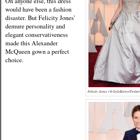
On anyone else, this dress
would have been a fashion
disaster. But Felicity Jones’
demure personality and
elegant conservativeness
made this Alexander
McQueen gown a perfect
choice.
Felicity Jones (@StyleBistro/Twitter