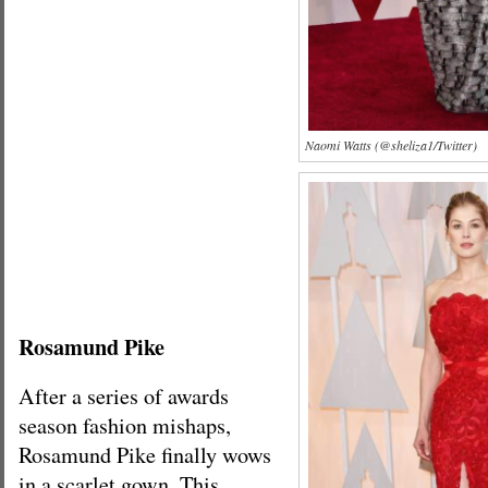
Naomi Watts (@sheliza1/Twitter)
Rosamund Pike
After a series of awards
season fashion mishaps,
Rosamund Pike finally wows
in a scarlet gown. This