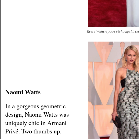
Reese Witherspoon (@hampshiresla
Naomi Watts
In a gorgeous geometric
design, Naomi Watts was
uniquely chic in Armani
Privé. Two thumbs up.