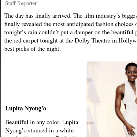
Staff Reporter
The day has finally arrived. The film industry’s bigges
finally revealed the most anticipated fashion choices 
tonight’s rain couldn’t put a damper on the beautiful 
the red carpet tonight at the Dolby Theatre in Hollyw
best picks of the night.
Lupita Nyong’o
Beautiful in any color, Lupita
Nyong’o stunned in a white