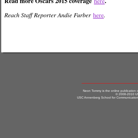
Read more Oscars 2015 coverage
.
here
Reach Staff Reporter Andie Furber
.
here
Neon Tommy is the online publication
© 2008-2010 US
USC Annenberg School for Communication