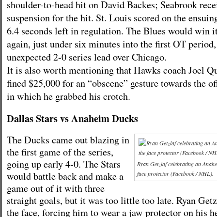
shoulder-to-head hit on David Backes; Seabrook rece
suspension for the hit. St. Louis scored on the ensui
6.4 seconds left in regulation. The Blues would win i
again, just under six minutes into the first OT period
unexpected 2-0 series lead over Chicago.
It is also worth mentioning that Hawks coach Joel Q
fined $25,000 for an “obscene” gesture towards the of
in which he grabbed his crotch.
Dallas Stars vs Anaheim Ducks
The Ducks came out blazing in
the first game of the series,
going up early 4-0. The Stars
Ryan Getzlaf celebrating an Anahe
would battle back and make a
face protector (Facebook / NHL).
game out of it with three
straight goals, but it was too little too late. Ryan Get
the face, forcing him to wear a jaw protector on his 