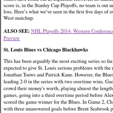
score is, in the Stanley Cup Playoffs, no team is out un
loss. Here’s what we’ve seen in the first five days of 
West matchup.
ALSO SEE:
NHL Playoffs 2014: Western Conferenc
Preview
St. Louis Blues vs Chicago Blackhawks
This has been arguably the most exciting series so f
expected to give St. Louis serious problems with the r
Jonathan Toews and Patrick Kane. However, the Blues
leading 2-0 in the series with two overtime wins. Ga
crowd their money's worth, playing almost the length
games, going into a third overtime period before Ale
scored the game winner for the Blues. In Game 2, Ch
with three unanswered goals before Brent Seabrook p