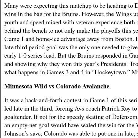
Many were expecting this matchup to be heading to D
wins in the bag for the Bruins. However, the Wings ut
youth and speed mixed with veteran experience both o
behind the bench to not only make the playoffs this ye
Game 1 and home-ice advantage away from Boston. P
late third period goal was the only one needed to giv
early 1-0 series lead. But the Bruins responded in G
and showing why they won this year’s Presidents’ Tro
what happens in Games 3 and 4 in “Hockeytown,” Mi
Minnesota Wild vs Colorado Avalanche
It was a back-and-forth contest in Game 1 of this seri
led late in the third, forcing Avs coach Patrick Roy to
goaltender. If not for the speedy skating of Defense
an empty-net goal would have sealed the win for the 
Johnson’s save, Colorado was able to put one in late,