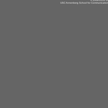
© 2008-2010 US
USC Annenberg School for Communication