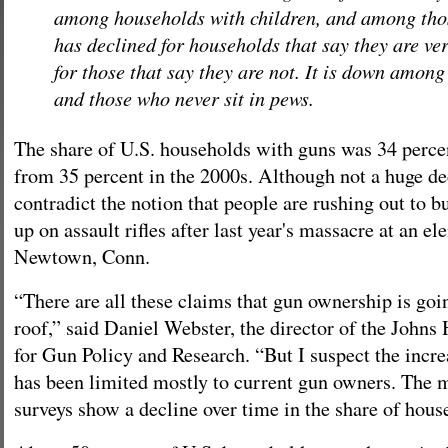
among households with children, and among thos
has declined for households that say they are ve
for those that say they are not. It is down amon
and those who never sit in pews.
The share of U.S. households with guns was 34 perce
from 35 percent in the 2000s. Although not a huge dec
contradict the notion that people are rushing out to 
up on assault rifles after last year's massacre at an e
Newtown, Conn.
“There are all these claims that gun ownership is goi
roof,” said Daniel Webster, the director of the Johns
for Gun Policy and Research. “But I suspect the incre
has been limited mostly to current gun owners. The 
surveys show a decline over time in the share of hous