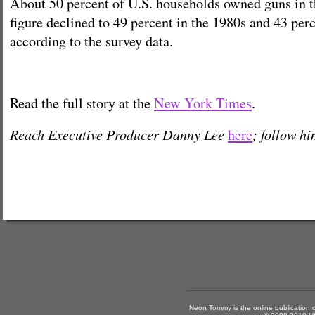
About 50 percent of U.S. households owned guns in t
figure declined to 49 percent in the 1980s and 43 perc
according to the survey data.
Read the full story at the
New York Times
.
Reach Executive Producer Danny Lee
; follow h
here
Neon Tommy is the online publication