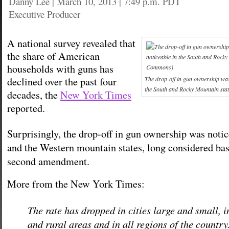
Danny Lee
|
March 10, 2013 | 7:49 p.m. PDT
Executive Producer
A national survey revealed that
the share of American
households with guns has
declined over the past four
The drop-off in gun ownership was 
the South and Rocky Mountain sta
decades, the
New York Times
reported.
Surprisingly, the drop-off in gun ownership was notic
and the Western mountain states, long considered bas
second amendment.
More from the New York Times:
The rate has dropped in cities large and small, 
and rural areas and in all regions of the country.