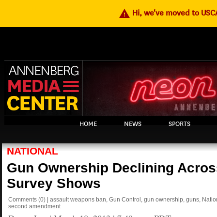
warning
Hi, we've moved to US
HOME
NEWS
SPORTS
NATIONAL
Gun Ownership Declining Across
Survey Shows
Comments
(0)
|
assault weapons ban
,
Gun Control
,
gun ownership
,
guns
,
Natio
second amendment