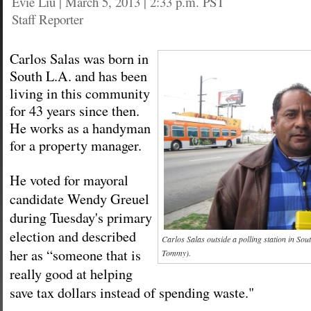
Evie Liu
|
March 5, 2013 | 2:33 p.m. PST
Staff Reporter
Carlos Salas was born in
South L.A. and has been
living in this community
for 43 years since then.
He works as a handyman
for a property manager.
He voted for mayoral
candidate Wendy Greuel
during Tuesday's primary
election and described
Carlos Salas outside a polling station in Sou
her as “someone that is
Tommy).
really good at helping
save tax dollars instead of spending waste."