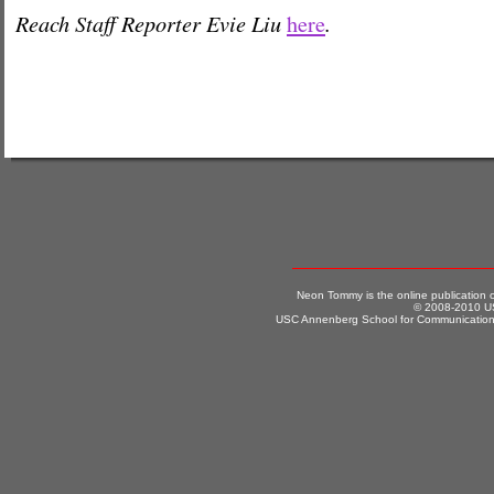
Reach Staff Reporter Evie Liu
.
here
Neon Tommy is the online publication
© 2008-2010 US
USC Annenberg School for Communication