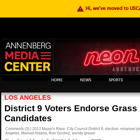
warning
Hi, we've moved to US
HOME
NEWS
SPORTS
LOS ANGELES
District 9 Voters Endorse Grass
Candidates
Comments
(3)
|
2013 Mayor's Race
,
City Council District 9
,
election
,
emanuel pl
Angeles
,
Manuel Aldana
,
Ron Gochez
,
wendy greuel