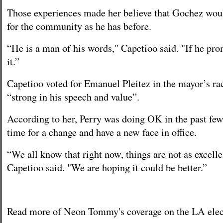
Those experiences made her believe that Gochez wou
for the community as he has before.
“He is a man of his words," Capetioo said. "If he prom
it.”
Capetioo voted for Emanuel Pleitez in the mayor’s rac
“strong in his speech and value”.
According to her, Perry was doing OK in the past few 
time for a change and have a new face in office.
“We all know that right now, things are not as excell
Capetioo said. "We are hoping it could be better.”
Read more of Neon Tommy's coverage on the LA ele