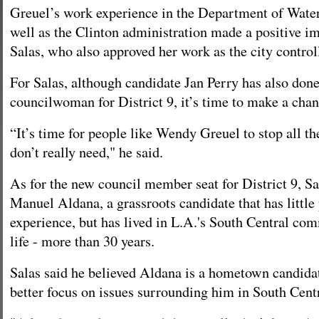
Greuel’s work experience in the Department of Wate
well as the Clinton administration made a positive i
Salas, who also approved her work as the city controll
For Salas, although candidate Jan Perry has also done
councilwoman for District 9, it’s time to make a chan
“It’s time for people like Wendy Greuel to stop all t
don’t really need," he said.
As for the new council member seat for District 9, Sa
Manuel Aldana, a grassroots candidate that has little 
experience, but has lived in L.A.'s South Central com
life - more than 30 years.
Salas said he believed Aldana is a hometown candidat
better focus on issues surrounding him in South Centr