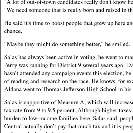
"A lot of out-of-town candidates really don’t know he
"We need someone that is really born and raised in th
He said it's time to boost people that grew up here a
chance.
“Maybe they might do something better,” he smiled.
Salas has always been active in voting, he went to 
Perry was running for District 9 several years ago. E
hasn’t attended any campaign events this election, he 
of reading and research on the race. He knows, for ex
Aldana went to Thomas Jefferson High School in his
Salas is supportive of Measure A, which will increase
tax rate from 9 to 9.5 percent. Although higher taxes
burden to low-income families here, Salas said, peop
Central actually don’t pay that much tax and it is peop