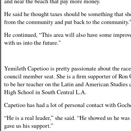
and near the beach that pay more money.
He said he thought taxes should be something that s
from the community and put back to the community.
He continued, “This area will also have some improve
with us into the future."
Yemileth Capetioo is pretty passionate about the race 
council member seat. She is a firm supporter of Ron
to be her teacher on the Latin and American Studies c
High School in South Central L.A.
Capetioo has had a lot of personal contact with Goch
“He is a real leader,” she said. “He showed us he was
gave us his support.”