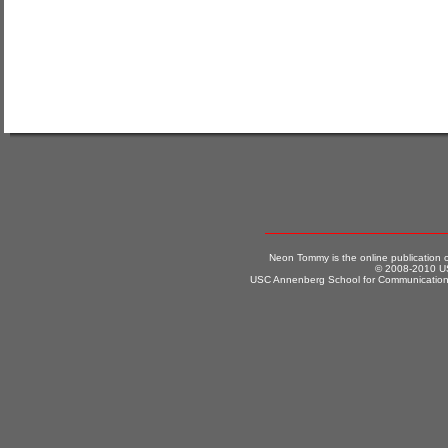
Neon Tommy is the online publication
© 2008-2010 US
USC Annenberg School for Communication