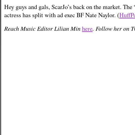
Hey guys and gals, ScarJo’s back on the market. The
actress has split with ad exec BF Nate Naylor. (
HuffP
Reach Music Editor Lilian Min
. Follow her on T
here