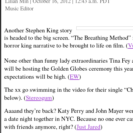
Lilian Min
|
October 16, 2012 | 12:43 a.m. PDT
Music Editor
Another Stephen King story
is headed to the big screen. “The Breathing Method” i
horror king narrative to be brought to life on film. (
V
None other than funny lady extraordinaries Tina Fey
will be hosting the Golden Globes ceremony this year.
expectations will be high. (
EW
)
The xx go swimming in the video for their single “C
below). (
Stereogum
)
Aaaand they’re back? Katy Perry and John Mayer wer
a date night together in NYC. Because no one ever ca
with friends anymore, right? (
Just Jared
)