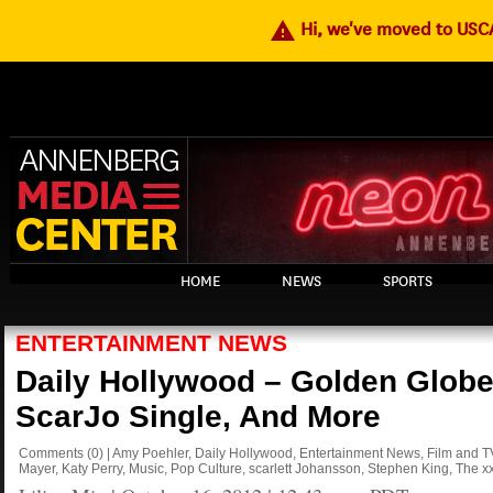
warning
Hi, we've moved to US
HOME
NEWS
SPORTS
ENTERTAINMENT NEWS
Daily Hollywood – Golden Globe
ScarJo Single, And More
Comments
(0)
|
Amy Poehler
,
Daily Hollywood
,
Entertainment News
,
Film and T
Mayer
,
Katy Perry
,
Music
,
Pop Culture
,
scarlett Johansson
,
Stephen King
,
The x