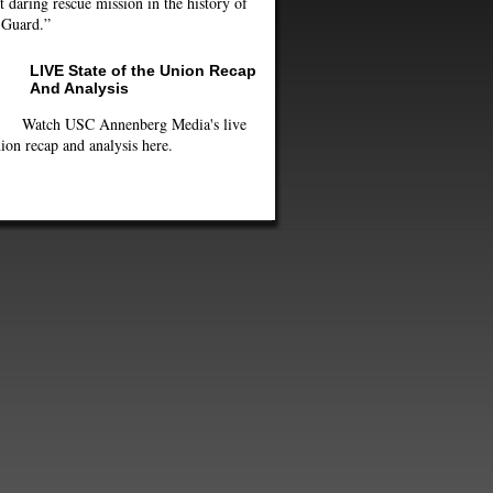
 daring rescue mission in the history of
 Guard.”
LIVE State of the Union Recap
And Analysis
Watch USC Annenberg Media's live
ion recap and analysis here.