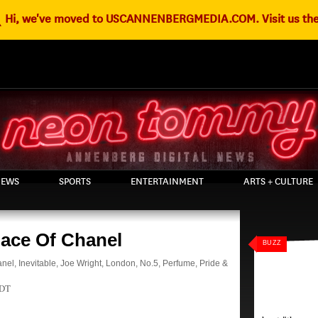
g
Hi, we've moved to USCANNENBERGMEDIA.COM. Visit us the
EWS
SPORTS
ENTERTAINMENT
ARTS + CULTURE
Face Of Chanel
BUZZ
anel
,
Inevitable
,
Joe Wright
,
London
,
No.5
,
Perfume
,
Pride &
PDT