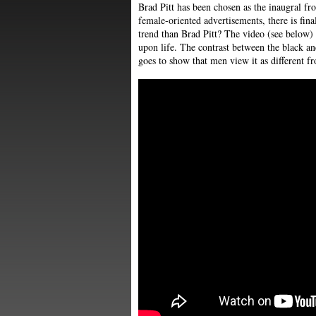
Brad Pitt has been chosen as the inaugral fr
female-oriented advertisements, there is fina
trend than Brad Pitt? The video (see below) 
upon life. The contrast between the black a
goes to show that men view it as different