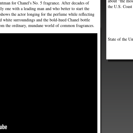
about "the most
ontman for Chanel's No. 5 fragrance. After decades of
the U.S. Coast
lly one with a leading man and who better to start the
shows the actor longing for the perfume while reflecting
nd white surroundings and the bold-hued Chanel bottle
 from the ordinary, mundane world of common fragrances.
State of the Un