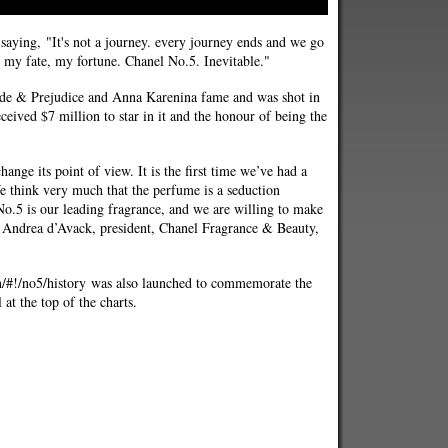
 saying, "It's not a journey. every journey ends and we go
, my fate, my fortune. Chanel No.5. Inevitable."
ide & Prejudice and Anna Karenina fame and was shot in
ceived $7 million to star in it and the honour of being the
ange its point of view. It is the first time we’ve had a
 think very much that the perfume is a seduction
.5 is our leading fragrance, and we are willing to make
id Andrea d’Avack, president, Chanel Fragrance & Beauty,
en/#!/no5/history was also launched to commemorate the
l at the top of the charts.