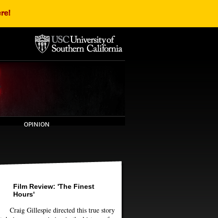
re!
OPINION
Film Review: 'The Finest
Hours'
Craig Gillespie directed this true story