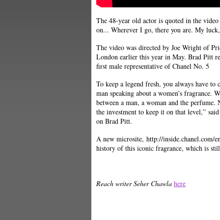
The 48-year old actor is quoted in the video
on... Wherever I go, there you are. My luck
The video was directed by Joe Wright of Pr
London earlier this year in May. Brad Pitt re
first male representative of Chanel No. 5
To keep a legend fresh, you always have to ch
man speaking about a women’s fragrance. We
between a man, a woman and the perfume. No
the investment to keep it on that level,” sa
on Brad Pitt.
A new microsite, http://inside.chanel.com/
history of this iconic fragrance, which is stil
Reach writer Seher Chawla
here