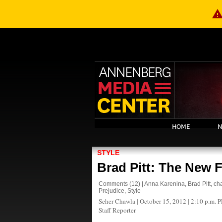
warnin
HOME
N
STYLE
Brad Pitt: The New 
Comments
(12)
|
Anna Karenina
,
Brad Pitt
,
ch
Prejudice
,
Style
Seher Chawla
|
October 15, 2012 | 2:10 p.m. 
Staff Reporter