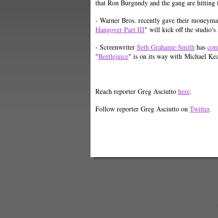
that Ron Burgundy and the gang are hitting
- Warner Bros. recently gave their moneyma
Hangover Part III
" will kick off the studio
- Screenwriter
Seth Grahame-Smith
has
con
"
Beetlejuice
" is on its way with Michael K
Reach reporter Greg Asciutto
here
.
Follow reporter Greg Asciutto on
Twitter
.