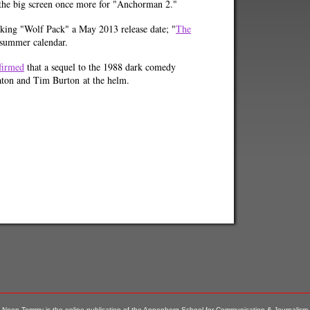
 the big screen once more for "Anchorman 2."
king "Wolf Pack" a May 2013 release date; "
The
's summer calendar.
firmed
that a sequel to the 1988 dark comedy
eaton and Tim Burton at the helm.
Neon Tommy is the online publication of the Annenberg School for Communication & Journalism