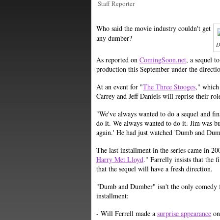
Staff Reporter
Who said the movie industry couldn't get
any dumber?
D
As reported on
ComingSoon.net
, a sequel t
production this September under the directi
At an event for "
The Three Stooges
," which
Carrey and Jeff Daniels will reprise their ro
"We've always wanted to do a sequel and fina
do it. We always wanted to do it. Jim was bus
again.' He had just watched 'Dumb and Dumber
The last installment in the series came in 20
Harry Met Lloyd
." Farrelly insists that the
that the sequel will have a fresh direction.
"Dumb and Dumber" isn't the only comedy fr
installment:
- Will Ferrell made a
surprise appearance
on 