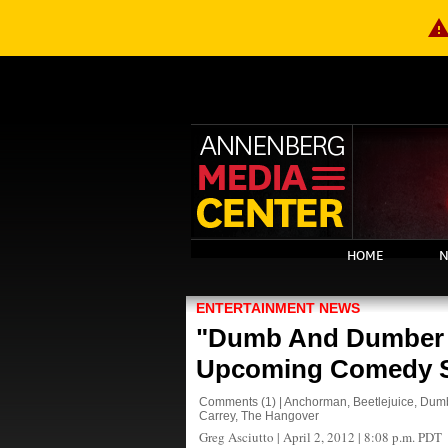
warnin
HOME
N
ENTERTAINMENT NEWS
"Dumb And Dumber 
Upcoming Comedy 
Comments
(1)
|
Anchorman
,
Beetlejuice
,
Dumb
Carrey
,
The Hangover
Greg Asciutto
|
April 2, 2012 | 8:08 p.m. PDT