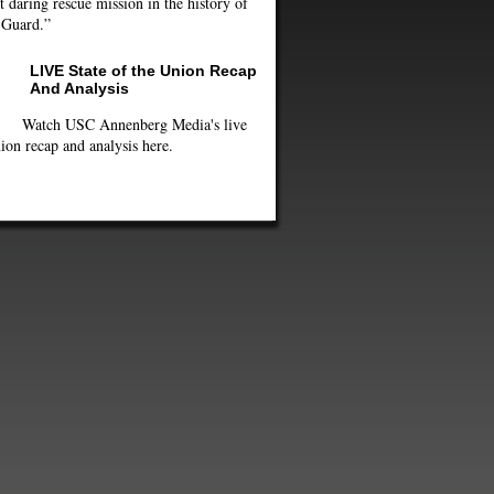
 daring rescue mission in the history of
 Guard.”
LIVE State of the Union Recap
And Analysis
Watch USC Annenberg Media's live
ion recap and analysis here.