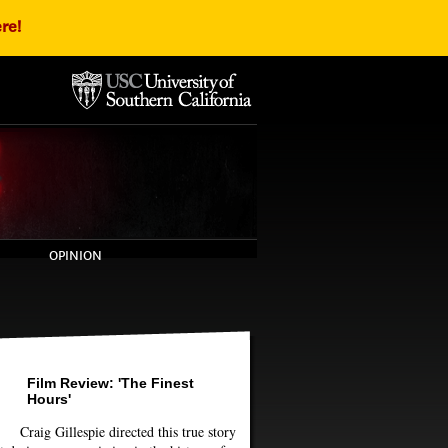
re!
OPINION
Film Review: 'The Finest
Hours'
Craig Gillespie directed this true story