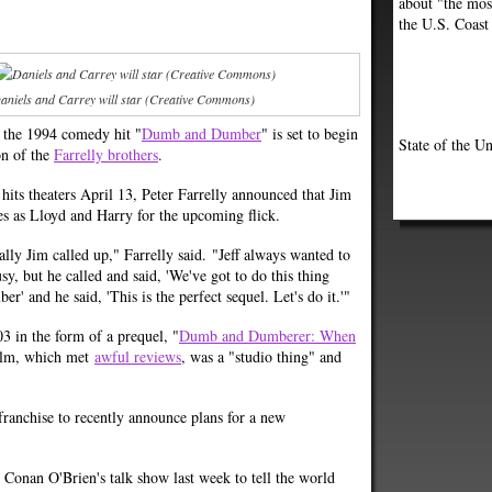
about "the most
the U.S. Coast
aniels and Carrey will star (Creative Commons)
o the 1994 comedy hit "
Dumb and Dumber
" is set to begin
State of the Un
on of the
Farrelly brothers
.
 hits theaters April 13, Peter Farrelly announced that Jim
les as Lloyd and Harry for the upcoming flick.
lly Jim called up," Farrelly said. "Jeff always wanted to
y, but he called and said, 'We've got to do this thing
' and he said, 'This is the perfect sequel. Let's do it.'"
03 in the form of a prequel, "
Dumb and Dumberer: When
 film, which met
awful reviews
, was a "studio thing" and
anchise to recently announce plans for a new
Conan O'Brien's talk show last week to tell the world