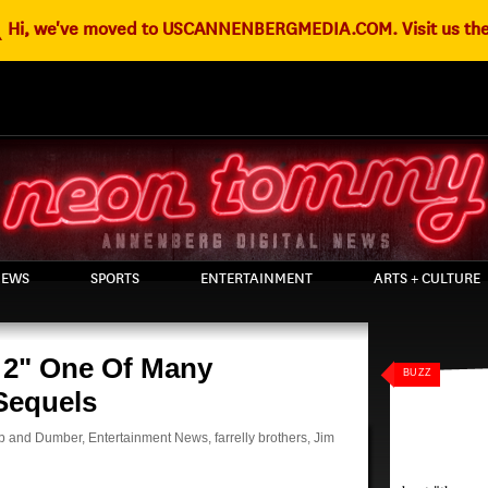
g
Hi, we've moved to USCANNENBERGMEDIA.COM. Visit us the
EWS
SPORTS
ENTERTAINMENT
ARTS + CULTURE
2" One Of Many
BUZZ
Sequels
 and Dumber
,
Entertainment News
,
farrelly brothers
,
Jim