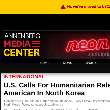
warning
Hi, we've moved to US
HOME
NEWS
SPORTS
INTERNATIONAL
U.S. Calls For Humanitarian Rel
American In North Korea
Comments
(0)
|
bill clinton
,
Carter
,
clinton
,
detainee
,
Hilary Clinton
,
International
North Korea
,
Pyongyang
,
seoul
,
south korea