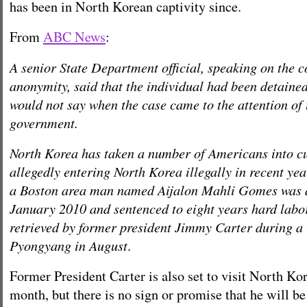
has been in North Korean captivity since.
From
ABC News
:
A senior State Department official, speaking on the c
anonymity, said that the individual had been detaine
would not say when the case came to the attention of 
government.
North Korea has taken a number of Americans into cu
allegedly entering North Korea illegally in recent yea
a Boston area man named Aijalon Mahli Gomes was a
January 2010 and sentenced to eight years hard labor
retrieved by former president Jimmy Carter during a v
Pyongyang in August
.
Former President Carter is also set to visit North Kor
month, but there is no sign or promise that he will be