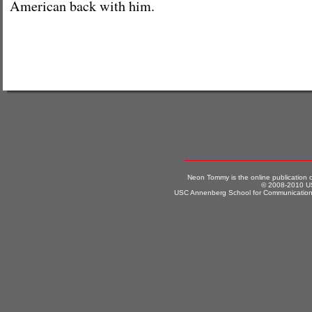
American back with him.
Neon Tommy is the online publication
© 2008-2010 US
USC Annenberg School for Communication