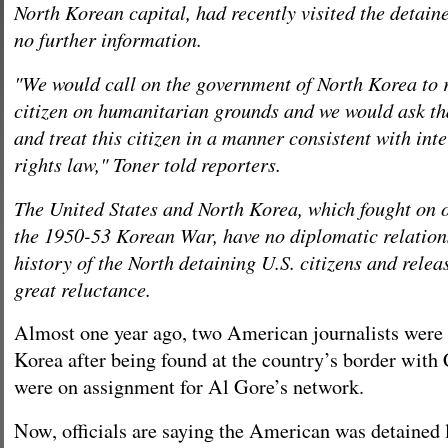
North Korean capital, had recently visited the detain
no further information.
"We would call on the government of North Korea to r
citizen on humanitarian grounds and we would ask tha
and treat this citizen in a manner consistent with in
rights law," Toner told reporters.
The United States and North Korea, which fought on o
the 1950-53 Korean War, have no diplomatic relations
history of the North detaining U.S. citizens and rele
great reluctance.
Almost one year ago, two American journalists were 
Korea after being found at the country’s border with
were on assignment for Al Gore’s network.
Now, officials are saying the American was detained l