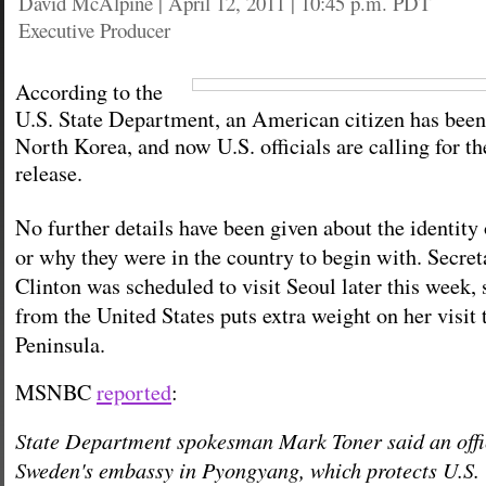
David McAlpine
|
April 12, 2011 | 10:45 p.m. PDT
Executive Producer
According to the
U.S. State Department, an American citizen has been
North Korea, and now U.S. officials are calling for t
release.
No further details have been given about the identity
or why they were in the country to begin with. Secret
Clinton was scheduled to visit Seoul later this week, 
from the United States puts extra weight on her visit
Peninsula.
MSNBC
reported
:
State Department spokesman Mark Toner said an offi
Sweden's embassy in Pyongyang, which protects U.S. i