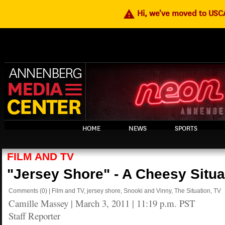
warning
Hi, we've moved to US
HOME
NEWS
SPORTS
FILM AND TV
"Jersey Shore" - A Cheesy Situa
Comments
(0)
|
Film and TV
,
jersey shore
,
Snooki and Vinny
,
The Situation
,
TV
Camille Massey
|
March 3, 2011 | 11:19 p.m. PST
Staff Reporter