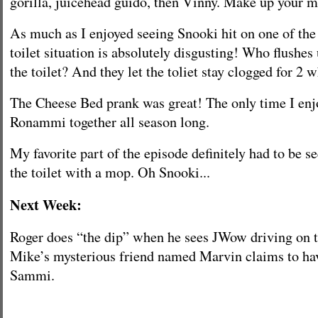
gorilla, juicehead guido, then Vinny. Make up your m
As much as I enjoyed seeing Snooki hit on one of the
toilet situation is absolutely disgusting! Who flush
the toilet? And they let the toliet stay clogged for 2
The Cheese Bed prank was great! The only time I enj
Ronammi together all season long.
My favorite part of the episode definitely had to be s
the toilet with a mop. Oh Snooki...
Next Week:
Roger does “the dip” when he sees JWow driving on t
Mike’s mysterious friend named Marvin claims to hav
Sammi.