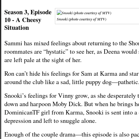
Season 3, Episode
10 - A Cheesy
Snooki (photo courtesy of MTV)
Situation
Sammi has mixed feelings about returning to the Sh
roommates are “hystatic” to see her, as Deena would 
are left pale at the sight of her.
Ron can’t hide his feelings for Sam at Karma and star
around the club like a sad, little puppy dog—pathetic
Snooki’s feelings for Vinny grow, as she desperately t
down and harpoon Moby Dick. But when he brings h
DominicanTF girl from Karma, Snooki is sent into a
depression and left to snuggle alone.
Enough of the couple drama—this episode is also pa