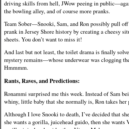
driving skills from hell, JWow peeing in public—again
the bowling alley, and of course more pranks.
Team Sober—Snooki, Sam, and Ron possibly pull off 
prank in Jersey Shore history by creating a cheesy si
sheets. You don’t want to miss it!
And last but not least, the toilet drama is finally sol
mystery remains—whose underwear was clogging the 
Hmmmm.
Rants, Raves, and Predictions:
Ronammi surprised me this week. Instead of Sam bein
whiny, little baby that she normally is, Ron takes her 
Although I love Snooki to death, I’ve decided that she 
she wants a gorilla, juicehead guido, then she wants 