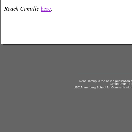
Reach Camille
.
here
Neon Tommy is the online publication
© 2008-2010 US
USC Annenberg School for Communication