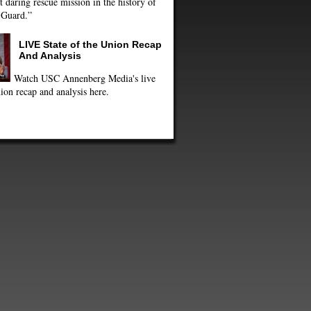
 daring rescue mission in the history of
 Guard.”
LIVE State of the Union Recap
And Analysis
Watch USC Annenberg Media's live
ion recap and analysis here.