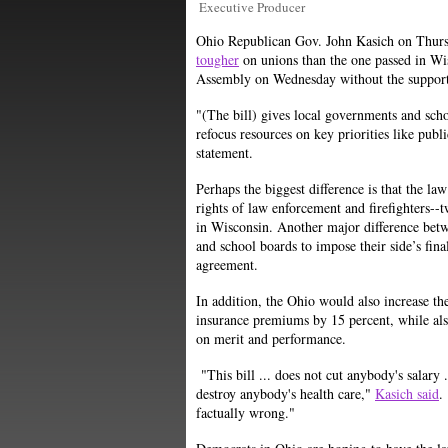
Executive Producer
Ohio Republican Gov. John Kasich on Thursd
tougher
on unions than the one passed in Wis
Assembly on Wednesday without the suppor
"(The bill) gives local governments and scho
refocus resources on key priorities like publ
statement.
Perhaps the biggest difference is that the la
rights of law enforcement and firefighters--
in Wisconsin. Another major difference betwe
and school boards to impose their side’s fina
agreement.
In addition, the Ohio would also increase t
insurance premiums by 15 percent, while als
on merit and performance.
"This bill ... does not cut anybody's salary
destroy anybody's health care,"
Kasich said
.
factually wrong."