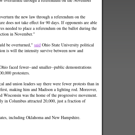
law overturned through a referendum on the November
verturn the new law through a referendum on the
e does not take effect for 90 days. If opponents are able
res needed to place a referendum on the ballot during the
lection in November."
ould be overturned,"
said
Ohio State University political
ion is will the intensity survive between now and
in Ohio faced fewer--and smaller--public demonstrations
0,000 protesters.
cal and union leaders say there were fewer protests than in
irst, making him and Madison a lighting rod. Moreover,
and Wisconsin was the home of the progressive movement.
lly in Columbus attracted 20,000, just a fraction of
 states, including Oklahoma and New Hampshire.