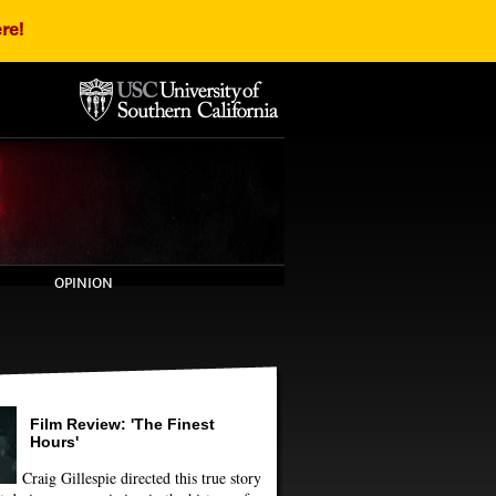
re!
OPINION
Film Review: 'The Finest
Hours'
Craig Gillespie directed this true story