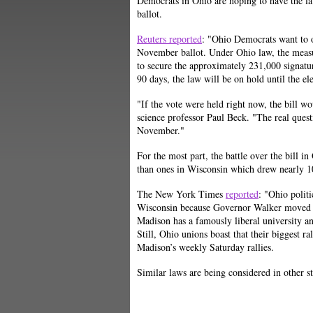
Democrats in Ohio are hoping to have the 
ballot.
Reuters reported
: "
Ohio Democrats want to o
November ballot. Under Ohio law, the measur
to secure the approximately 231,000 signatu
90 days, the law will be on hold until the e
"If the vote were held right now, the bill w
science professor Paul
Beck. "The real quest
November."
For the most part, the battle over the bill 
than ones in Wisconsin which drew nearly 10
The New York Times
reported
: "Ohio politi
Wisconsin because Governor Walker moved f
Madison has a famously liberal university 
Still, Ohio unions boast that their biggest ra
Madison’s weekly Saturday rallies.
Similar laws are being considered in other