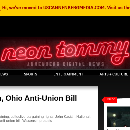
g
Hi, we've moved to USCANNENBERGMEDIA.COM. Visit us the
EWS
SPORTS
ENTERTAINMENT
ARTS + CULTURE
, Ohio Anti-Union Bill
BUZZ
aining
,
collective-bargaining rights
,
John Kasich
,
National
,
nti-union bill. Wisconsin protests
T