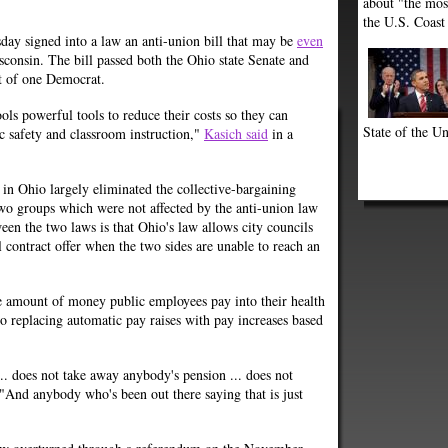
about "the most
the U.S. Coast
ay signed into a law an anti-union bill that may be
even
consin. The bill passed both the Ohio state Senate and
t of one Democrat.
ols powerful tools to reduce their costs so they can
State of the Un
ic safety and classroom instruction,"
Kasich said
in a
w in Ohio largely eliminated the collective-bargaining
two groups which were not affected by the anti-union law
en the two laws is that Ohio's law allows city councils
l contract offer when the two sides are unable to reach an
he amount of money public employees pay into their health
o replacing automatic pay raises with pay increases based
 ... does not take away anybody's pension ... does not
 "And anybody who's been out there saying that is just