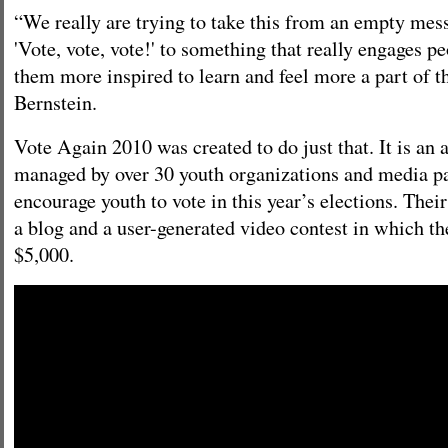
“We really are trying to take this from an empty mes
'Vote, vote, vote!' to something that really engages 
them more inspired to learn and feel more a part of t
Bernstein.
Vote Again 2010 was created to do just that. It is an 
managed by over 30 youth organizations and media pa
encourage youth to vote in this year’s elections. Thei
a blog and a user-generated video contest in which th
$5,000.