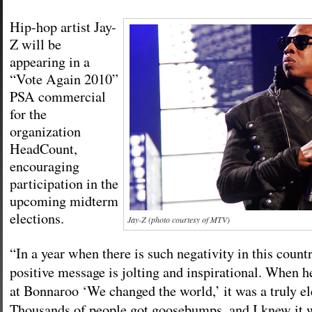
Hip-hop artist Jay-
Z will be
appearing in a
“Vote Again 2010”
PSA commercial
for the
organization
HeadCount,
encouraging
participation in the
upcoming midterm
elections.
Jay-Z (photo courtesy of MTV)
“In a year when there is such negativity in this countr
positive message is jolting and inspirational. When h
at Bonnaroo ‘We changed the world,’ it was a truly e
Thousands of people got goosebumps, and I knew it