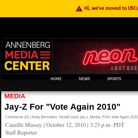
warning
Hi, we've moved to US
HOME
NEWS
SPORTS
MEDIA
Jay-Z For "Vote Again 2010"
Comments
(0)
|
Andy Bernstein
,
HeadCount
,
jay-z
,
Media
,
PSA
,
Vote Again 201
Camille Massey
|
October 12, 2010 | 3:23 p.m. PDT
Staff Reporter