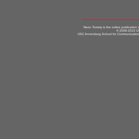
Neon Tommy is the online publication
© 2008-2010 US
USC Annenberg School for Communication