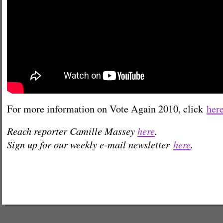
For more information on Vote Again 2010, click
her
Reach reporter Camille Massey
here
.
Sign up for our weekly e-mail newsletter
here
.