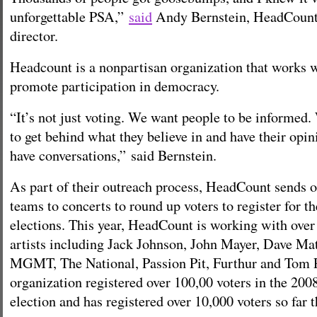
unforgettable PSA,”
said
Andy Bernstein, HeadCount’
director.
Headcount is a nonpartisan organization that works 
promote participation in democracy.
“It’s not just voting. We want people to be informed
to get behind what they believe in and have their opi
have conversations,” said Bernstein.
As part of their outreach process, HeadCount sends o
teams to concerts to round up voters to register for 
elections. This year, HeadCount is working with over 
artists including Jack Johnson, John Mayer, Dave Ma
MGMT, The National, Passion Pit, Furthur and Tom 
organization registered over 100,00 voters in the 2008
election and has registered over 10,000 voters so far t